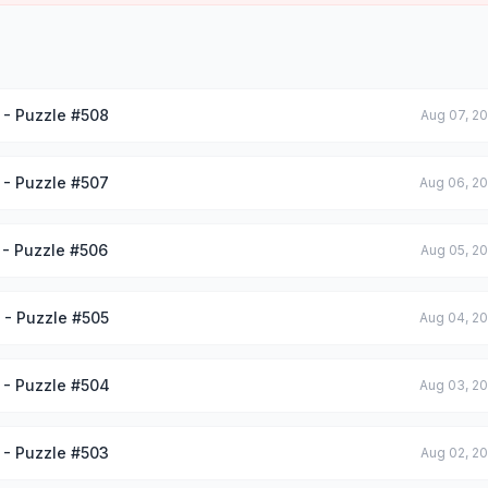
 - Puzzle #508
Aug 07, 2
 - Puzzle #507
Aug 06, 2
 - Puzzle #506
Aug 05, 2
 - Puzzle #505
Aug 04, 2
 - Puzzle #504
Aug 03, 2
 - Puzzle #503
Aug 02, 2