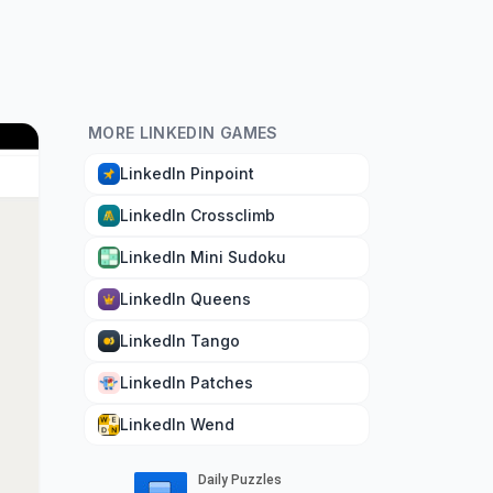
MORE LINKEDIN GAMES
LinkedIn Pinpoint
LinkedIn Crossclimb
LinkedIn Mini Sudoku
LinkedIn Queens
LinkedIn Tango
LinkedIn Patches
LinkedIn Wend