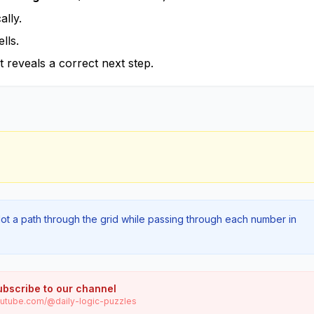
lly.
lls.
t reveals a correct next step.
lot a path through the grid while passing through each number in
ubscribe to our channel
utube.com/@daily-logic-puzzles