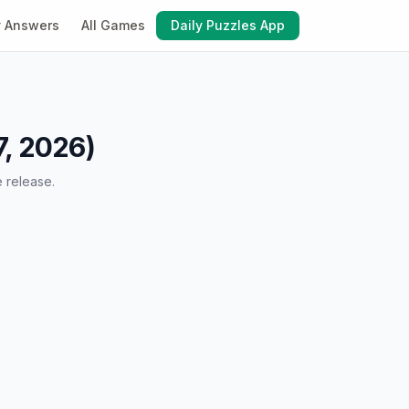
y Answers
All Games
Daily Puzzles App
7, 2026)
e release.