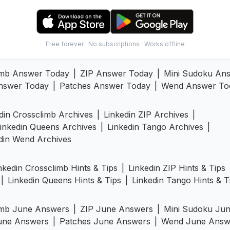
Free forever · No subscriptions · Works offline
imb Answer Today
|
ZIP Answer Today
|
Mini Sudoku An
nswer Today
|
Patches Answer Today
|
Wend Answer To
din Crossclimb Archives
|
Linkedin ZIP Archives
|
inkedin Queens Archives
|
Linkedin Tango Archives
|
din Wend Archives
nkedin Crossclimb Hints & Tips
|
Linkedin ZIP Hints & Tips
|
Linkedin Queens Hints & Tips
|
Linkedin Tango Hints & T
imb June Answers
|
ZIP June Answers
|
Mini Sudoku Ju
une Answers
|
Patches June Answers
|
Wend June Answ