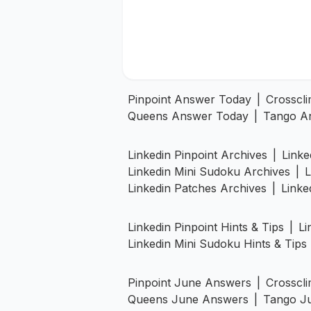
Pinpoint Answer Today
|
Crosscl
Queens Answer Today
|
Tango A
Linkedin Pinpoint Archives
|
Linke
Linkedin Mini Sudoku Archives
|
L
Linkedin Patches Archives
|
Linke
Linkedin Pinpoint Hints & Tips
|
Li
Linkedin Mini Sudoku Hints & Tips
Pinpoint June Answers
|
Crosscl
Queens June Answers
|
Tango J