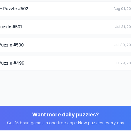
 - Puzzle #502
Aug 01, 2
Puzzle #501
Jul 31, 2
 Puzzle #500
Jul 30, 2
 Puzzle #499
Jul 29, 2
Want more daily puzzles?
Get 15 brain games in one free app · New puzzles every day