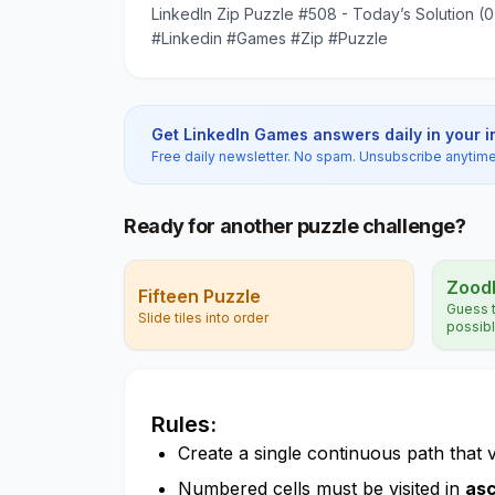
LinkedIn Zip Puzzle #508 - Today’s Solution (
#Linkedin #Games #Zip #Puzzle
Get LinkedIn Games answers daily in your 
Free daily newsletter. No spam. Unsubscribe anytime
Ready for another puzzle challenge?
Zood
Fifteen Puzzle
Guess t
Slide tiles into order
possib
Rules:
Create a single continuous path that vis
Numbered cells must be visited in
asc