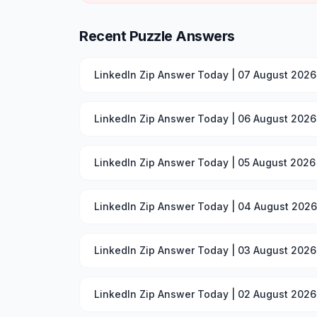
Recent Puzzle Answers
LinkedIn Zip Answer Today | 07 August 2026
LinkedIn Zip Answer Today | 06 August 2026
LinkedIn Zip Answer Today | 05 August 2026
LinkedIn Zip Answer Today | 04 August 2026
LinkedIn Zip Answer Today | 03 August 2026
LinkedIn Zip Answer Today | 02 August 2026