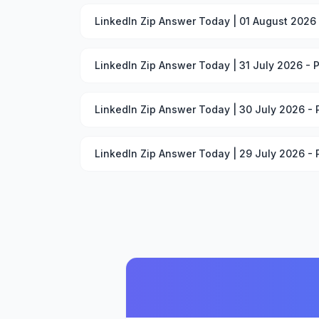
LinkedIn Zip Answer Today | 01 August 2026
LinkedIn Zip Answer Today | 31 July 2026 - 
LinkedIn Zip Answer Today | 30 July 2026 -
LinkedIn Zip Answer Today | 29 July 2026 -