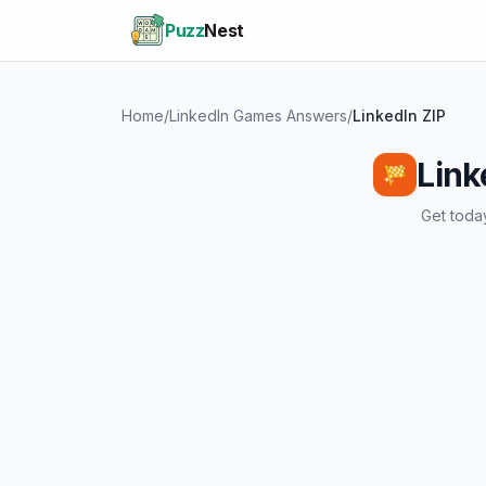
Puzz
Nest
Home
/
LinkedIn Games Answers
/
LinkedIn ZIP
Link
Get today