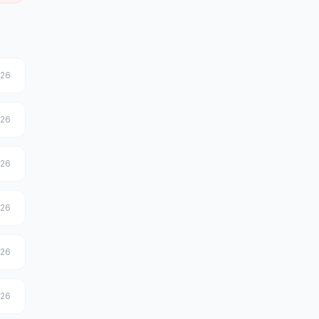
026
026
026
026
026
026