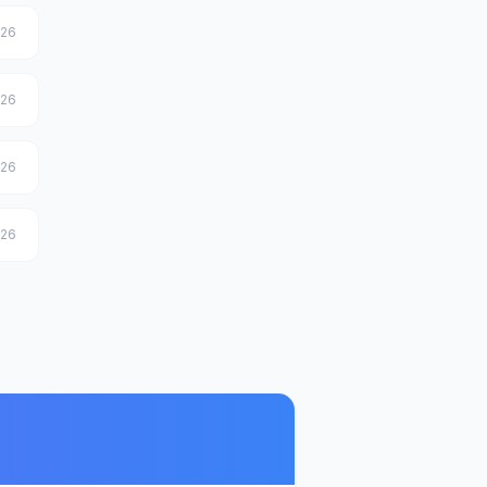
026
026
026
026