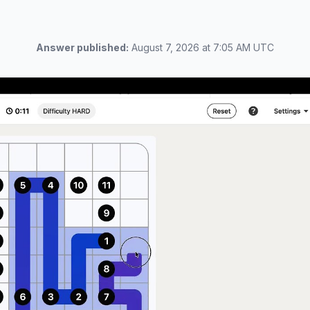
Answer published:
August 7, 2026 at 7:05 AM UTC