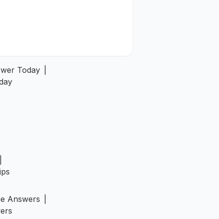
swer Today
|
day
|
ips
ne Answers
|
ers