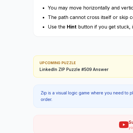
You may move horizontally and vertica
The path cannot cross itself or skip ce
Use the
Hint
button if you get stuck, i
UPCOMING PUZZLE
LinkedIn ZIP
Puzzle #
509
Answer
Zip is a visual logic game where you need to p
order.
S
yo