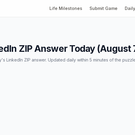
Life Milestones
Submit Game
Dail
edIn ZIP Answer Today (August 
's LinkedIn ZIP answer. Updated daily within 5 minutes of the puzzl