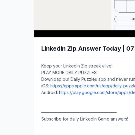
LinkedIn Zip Answer Today | 0
Keep your LinkedIn Zip streak alive!
PLAY MORE DAILY PUZZLES!
Download our Daily Puzzles app and never run 
iOS:
https://apps.apple.com/us/app/daily-puzz
Android:
https://play.google.com/store/apps/de
─────────────────────────
Subscribe for daily LinkedIn Game answers!
─────────────────────────