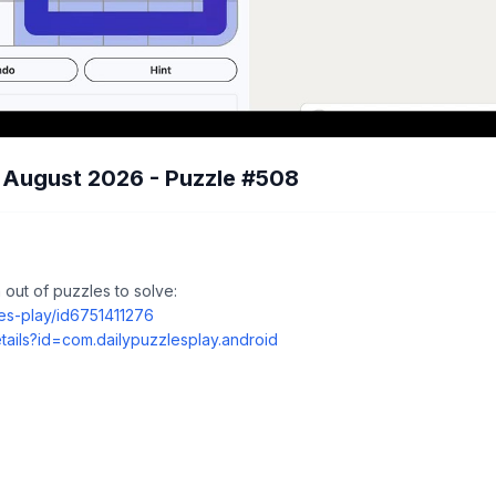
7 August 2026 - Puzzle #508
out of puzzles to solve:
les-play/id6751411276
tails?id=com.dailypuzzlesplay.android