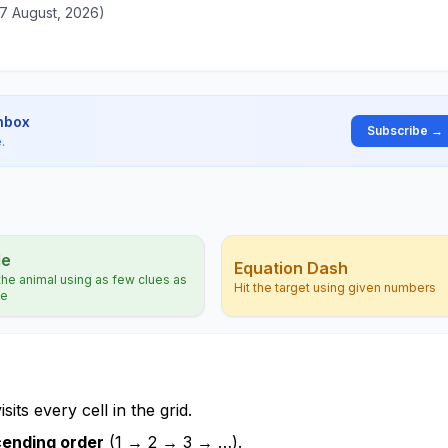
07 August, 2026)
inbox
Subscribe →
.
le
Equation Dash
he animal using as few clues as
Hit the target using given numbers
le
its every cell in the grid.
ending order
(1 → 2 → 3 → …).