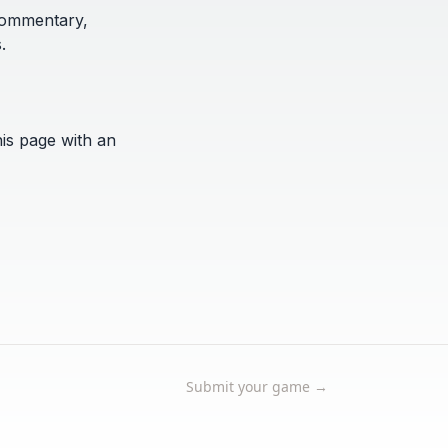
 commentary,
.
his page with an