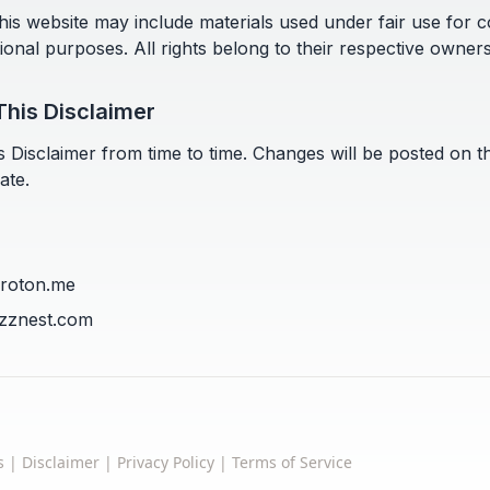
is website may include materials used under fair use for
tional purposes. All rights belong to their respective owners
This Disclaimer
 Disclaimer from time to time. Changes will be posted on t
ate.
proton.me
uzznest.com