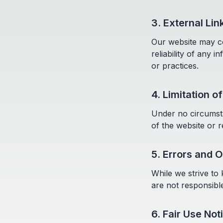
3. External Lin
Our website may co
reliability of any 
or practices.
4. Limitation of
Under no circumsta
of the website or r
5. Errors and 
While we strive to
are not responsibl
6. Fair Use Not