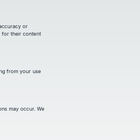
 accuracy or
 for their content
ing from your use
sions may occur. We