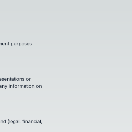
nment purposes
esentations or
 any information on
d (legal, financial,