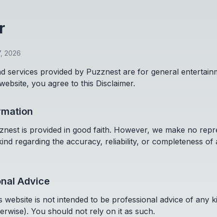
r
7, 2026
d services provided by Puzznest are for general entertai
 website, you agree to this Disclaimer.
ormation
znest is provided in good faith. However, we make no repr
ind regarding the accuracy, reliability, or completeness of
onal Advice
 website is not intended to be professional advice of any kin
erwise). You should not rely on it as such.