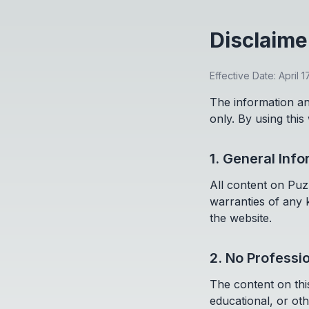
Disclaime
Effective Date: April 1
The information an
only. By using this
1. General Inf
All content on Puz
warranties of any k
the website.
2. No Professi
The content on this
educational, or oth