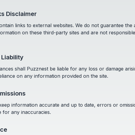
ks Disclaimer
ntain links to external websites. We do not guarantee the
information on these third-party sites and are not responsible
 Liability
nces shall Puzznest be liable for any loss or damage aris
eliance on any information provided on the site.
Omissions
 keep information accurate and up to date, errors or omis
e for any inaccuracies.
ice