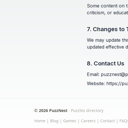
Some content on th
criticism, or educa
7. Changes to 
We may update this
updated effective d
8. Contact Us
Email: puzznest@
Website:
https://p