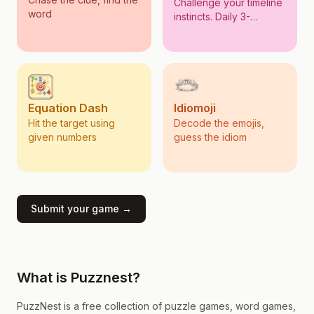
Challenge your timeline
word
instincts. Daily 3-
questions!
Equation Dash
Idiomoji
Hit the target using
Decode the emojis,
given numbers
guess the idiom
Submit your game →
What is Puzznest?
PuzzNest is a free collection of puzzle games, word games,