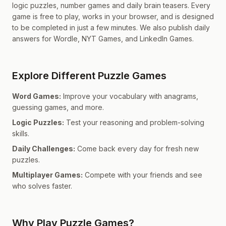
logic puzzles, number games and daily brain teasers. Every
game is free to play, works in your browser, and is designed
to be completed in just a few minutes. We also publish daily
answers for Wordle, NYT Games, and LinkedIn Games.
Explore Different Puzzle Games
Word Games:
Improve your vocabulary with anagrams,
guessing games, and more.
Logic Puzzles:
Test your reasoning and problem-solving
skills.
Daily Challenges:
Come back every day for fresh new
puzzles.
Multiplayer Games:
Compete with your friends and see
who solves faster.
Why Play Puzzle Games?