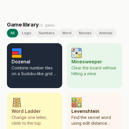
Game library
22
games
All
Logic
Numbers
Word
Movies
Animals
Dozenal
Minesweeper
Combine number tiles
Clear the board without
on a Sudoku-like grid to
hitting a mine
create chains that sum
to 12.
Word Ladder
Levenshtein
Change one letter,
Find the secret word
climb to the top
using edit distance
clues