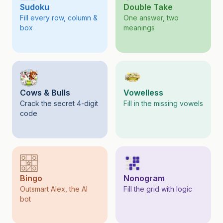
Sudoku
Double Take
Fill every row, column &
One answer, two
box
meanings
Cows & Bulls
Vowelless
Crack the secret 4-digit
Fill in the missing vowels
code
Bingo
Nonogram
Outsmart Alex, the AI
Fill the grid with logic
bot