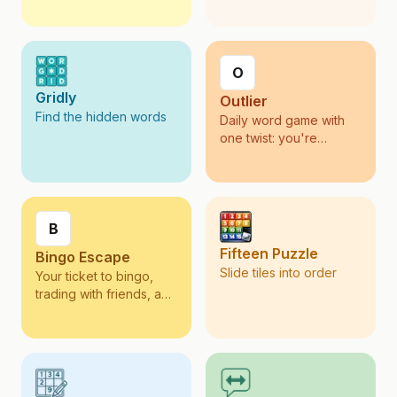
O
Gridly
Outlier
Find the hidden words
Daily word game with
one twist: you're
scored on rarity, not
volume.
B
Fifteen Puzzle
Bingo Escape
Slide tiles into order
Your ticket to bingo,
trading with friends, and
collecting across
exciting destinations.