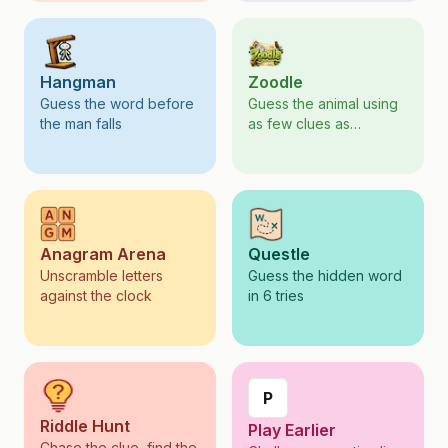
Hangman
Zoodle
Guess the word before
Guess the animal using
the man falls
as few clues as
possible
Anagram Arena
Questle
Unscramble letters
Guess the hidden word
against the clock
in 6 tries
P
Riddle Hunt
Play Earlier
Chase the clue, find the