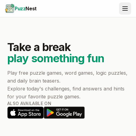
Puzz
Nest
Take a break
play something fun
Play free puzzle games, word games, logic puzzles,
and daily brain teasers.
Explore today's challenges, find answers and hints
for your favorite puzzle games.
ALSO AVAILABLE ON