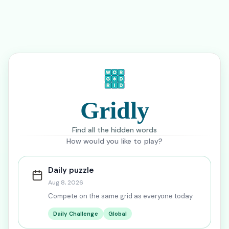
Gridly
Find all the hidden words
How would you like to play?
Daily puzzle
Aug 8, 2026
Compete on the same grid as everyone today.
Daily Challenge
Global