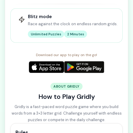
Blitz mode
Race against the clock on endless random grids.
Unlimited Puzzles
2 Minutes
Download our app to play on the go!
ABOUT GRIDLY
How to Play Gridly
Gridly is a fast-paced word puzzle game where you build
words from a 3×3 letter grid. Challenge yourself with endless
puzzles or compete in the daily challenge.
Rules