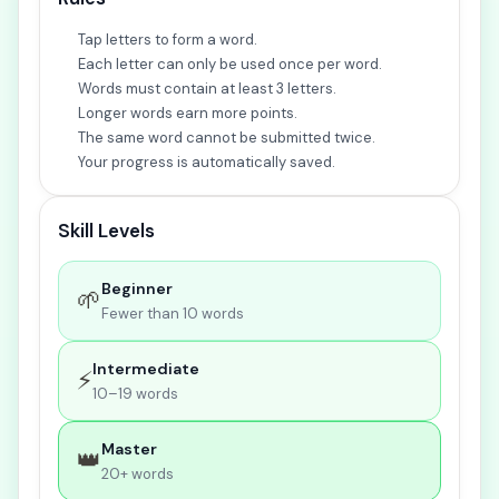
Tap letters to form a word.
Each letter can only be used once per word.
Words must contain at least 3 letters.
Longer words earn more points.
The same word cannot be submitted twice.
Your progress is automatically saved.
Skill Levels
Beginner
🌱
Fewer than 10 words
Intermediate
⚡
10–19 words
Master
👑
20+ words