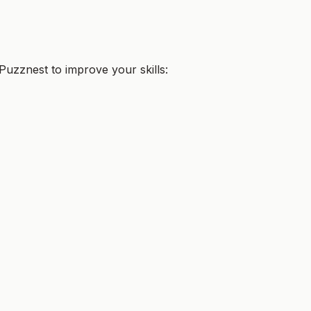
uzznest to improve your skills: