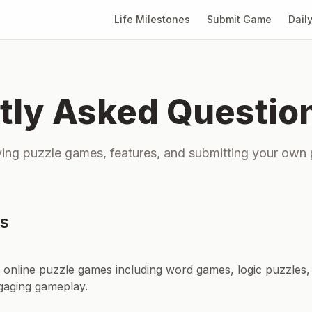
Life Milestones
Submit Game
Dail
tly Asked Questio
ing puzzle games, features, and submitting your own
ns
f online puzzle games including word games, logic puzzles,
gaging gameplay.