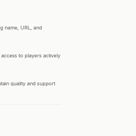
ing name, URL, and
 access to players actively
ntain quality and support