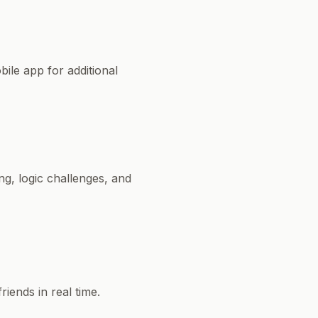
ile app for additional
g, logic challenges, and
iends in real time.