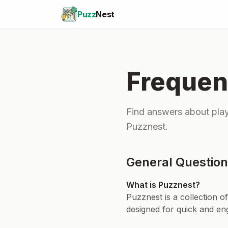
Puzz
Nest
Frequen
Find answers about play
Puzznest.
General Questio
What is Puzznest?
Puzznest is a collection o
designed for quick and en