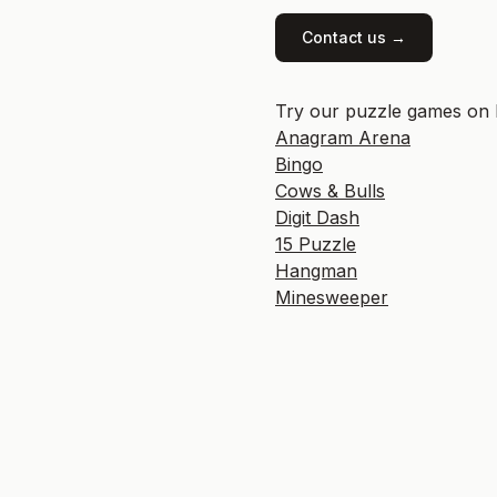
Contact us →
Try our puzzle games on P
Anagram Arena
Bingo
Cows & Bulls
Digit Dash
15 Puzzle
Hangman
Minesweeper