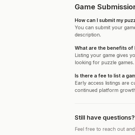
Game Submissio
How can I submit my puz
You can submit your game 
description.
What are the benefits of
Listing your game gives yo
looking for puzzle games.
Is there a fee to list a g
Early access listings are 
continued platform growth
Still have questions?
Feel free to reach out and