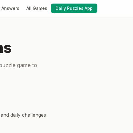
y Answers
All Games
Daily Puzzles App
ns
 puzzle game to
 and daily challenges