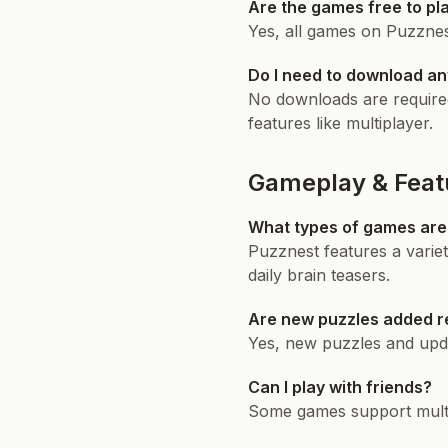
Are the games free to pl
Yes, all games on Puzznest
Do I need to download an
No downloads are required
features like multiplayer.
Gameplay & Feat
What types of games are 
Puzznest features a varie
daily brain teasers.
Are new puzzles added r
Yes, new puzzles and upda
Can I play with friends?
Some games support multip