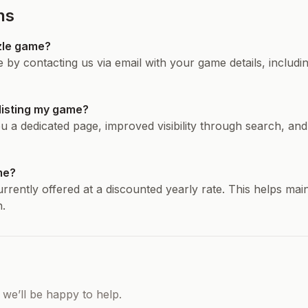
ns
zle game?
by contacting us via email with your game details, includ
 listing my game?
u a dedicated page, improved visibility through search, and
ame?
currently offered at a discounted yearly rate. This helps mai
.
 we’ll be happy to help.