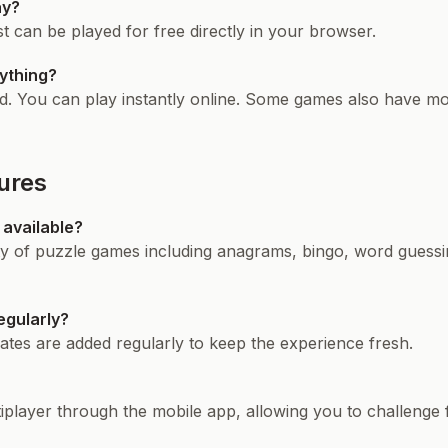
ay?
 can be played for free directly in your browser.
ything?
. You can play instantly online. Some games also have mob
ures
available?
ty of puzzle games including anagrams, bingo, word guessin
egularly?
tes are added regularly to keep the experience fresh.
layer through the mobile app, allowing you to challenge fr