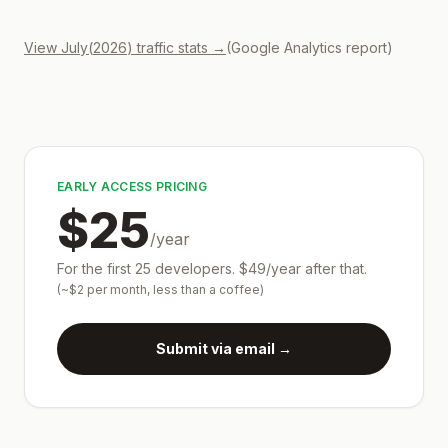
View
July
(
2026
) traffic stats →
(Google Analytics report)
EARLY ACCESS PRICING
$25
/year
For the first 25 developers.
$49/year after that.
(~$2 per month, less than a coffee)
Submit via email →