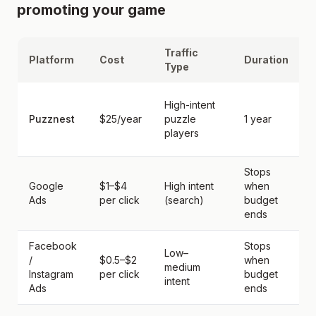
promoting your game
Traffic
Platform
Cost
Duration
Type
C
High-intent
Puzznest
$25/year
puzzle
1 year
players
Stops
Google
$1–$4
High intent
when
Ads
per click
(search)
budget
t
ends
Facebook
Stops
Low–
/
$0.5–$2
when
medium
Instagram
per click
budget
&
intent
Ads
ends