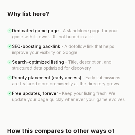
Why list here?
Dedicated game page
-
A standalone page for your
✓
game with its own URL, not buried in a list
SEO-boosting backlink
-
A dofollow link that helps
✓
improve your visibility on Google
Search-optimized listing
-
Title, description, and
✓
structured data optimized for discovery
Priority placement (early access)
-
Early submissions
✓
are featured more prominently as the directory grows
Free updates, forever
-
Keep your listing fresh. We
✓
update your page quickly whenever your game evolves.
How this compares to other ways of