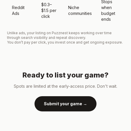
Stops
$0.3–
Reddit
Niche
when
E
$1.5 per
Ads
communities
budget
t
click
ends
Unlike ads, your listing on Puzznest keeps working over time
through search visibility and repeat discovery.
You don’t pay per click, you invest once and get ongoing exposure.
Ready to list your game?
Spots are limited at the early-access price. Don't wait.
Submit your game →