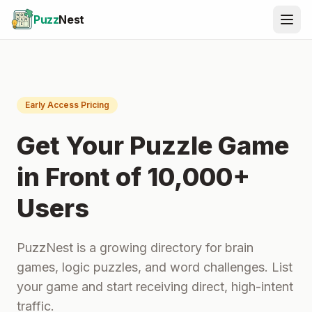
Puzz
Nest
Early Access Pricing
Get Your Puzzle Game
in Front of 10,000+
Users
PuzzNest is a growing directory for brain
games, logic puzzles, and word challenges. List
your game and start receiving direct, high-intent
traffic.