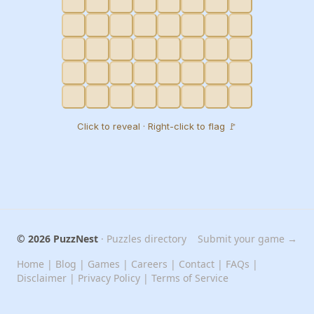
Click to reveal · Right-click to flag 🚩