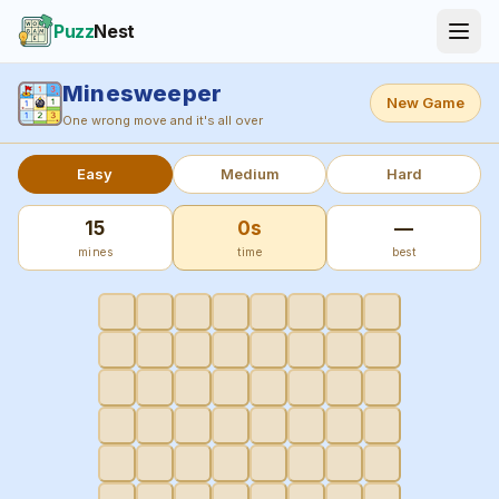
Puzz
Nest
Minesweeper
New Game
One wrong move and it's all over
Easy
Medium
Hard
15
0s
—
mines
time
best