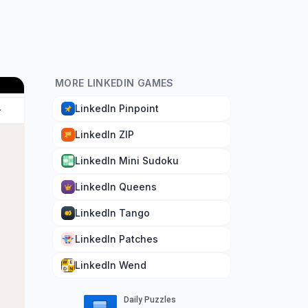
MORE LINKEDIN GAMES
LinkedIn Pinpoint
LinkedIn ZIP
LinkedIn Mini Sudoku
LinkedIn Queens
LinkedIn Tango
LinkedIn Patches
LinkedIn Wend