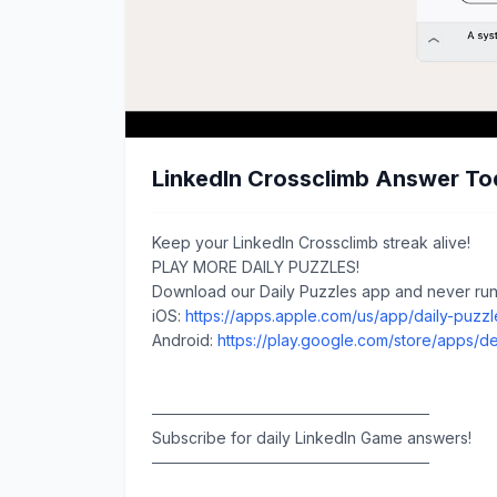
LinkedIn Crossclimb Answer To
Keep your LinkedIn Crossclimb streak alive!
PLAY MORE DAILY PUZZLES!
Download our Daily Puzzles app and never run 
iOS:
https://apps.apple.com/us/app/daily-puzz
Android:
https://play.google.com/store/apps/de
─────────────────────────
Subscribe for daily LinkedIn Game answers!
─────────────────────────