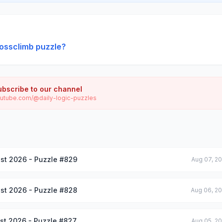
ossclimb puzzle?
ubscribe to our channel
utube.com/@daily-logic-puzzles
st 2026 - Puzzle #829
Aug 07, 2
st 2026 - Puzzle #828
Aug 06, 2
st 2026 - Puzzle #827
Aug 05, 2