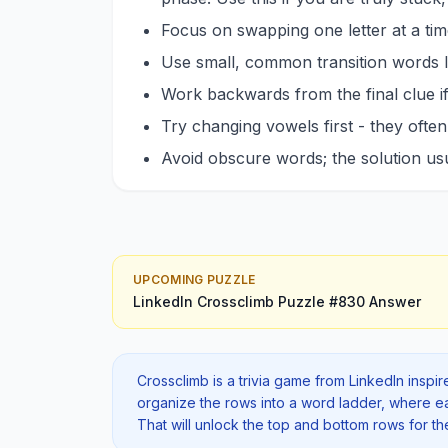
Focus on swapping one letter at a tim
Use small, common transition words
Work backwards from the final clue if
Try changing vowels first - they ofte
Avoid obscure words; the solution u
UPCOMING PUZZLE
LinkedIn Crossclimb
Puzzle #
830
Answer
Crossclimb is a trivia game from LinkedIn inspi
organize the rows into a word ladder, where each
That will unlock the top and bottom rows for t