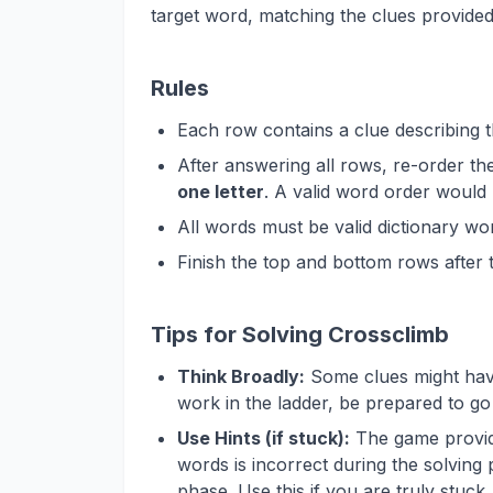
target word, matching the clues provided
Rules
Each row contains a clue describing 
After answering all rows, re-order t
one letter
. A valid word order wou
All words must be valid dictionary wo
Finish the top and bottom rows after 
Tips for Solving Crossclimb
Think Broadly:
Some clues might have 
work in the ladder, be prepared to go 
Use Hints (if stuck):
The game provide
words is incorrect during the solving 
phase. Use this if you are truly stuck,