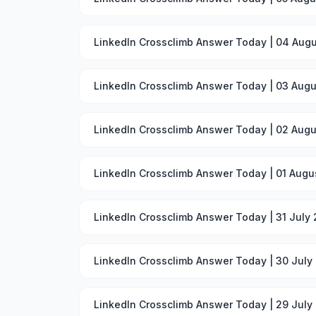
LinkedIn Crossclimb Answer Today | 04 Augu
LinkedIn Crossclimb Answer Today | 03 Augu
LinkedIn Crossclimb Answer Today | 02 Augu
LinkedIn Crossclimb Answer Today | 01 Augu
LinkedIn Crossclimb Answer Today | 31 July
LinkedIn Crossclimb Answer Today | 30 July
LinkedIn Crossclimb Answer Today | 29 July