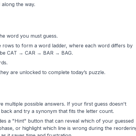
 along the way.
the word you must guess.
he rows to form a word ladder, where each word differs by
ld be CAT → CAR → BAR → BAG.
rds.
they are unlocked to complete today’s puzzle.
multiple possible answers. If your first guess doesn't
back and try a synonym that fits the letter count.
s a "Hint" button that can reveal which of your guessed
phase, or highlight which line is wrong during the reorderin
 as it saves time and frustration.