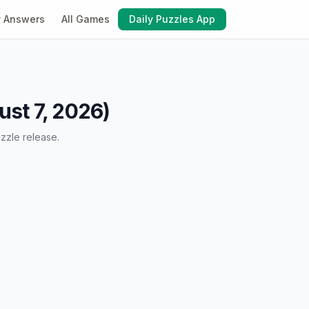
y Answers
All Games
Daily Puzzles App
st 7, 2026)
zzle release.