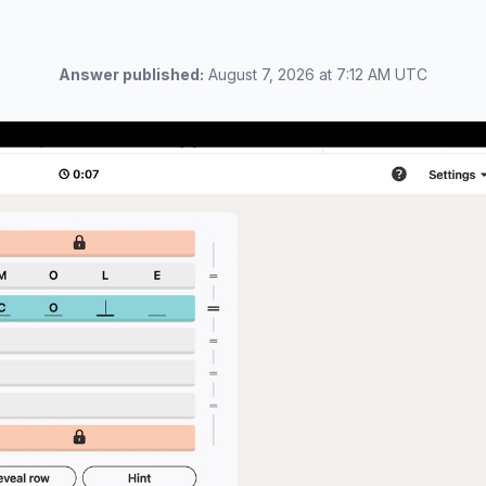
Answer published:
August 7, 2026 at 7:12 AM UTC