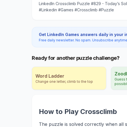
LinkedIn Crossclimb Puzzle #829 - Today’s Sol
#Linkedin #Games #Crossclimb #Puzzle
Get LinkedIn Games answers daily in your 
Free daily newsletter. No spam. Unsubscribe anytime
Ready for another puzzle challenge?
Zood
Word Ladder
Guess t
Change one letter, climb to the top
possib
How to Play Crossclimb
The puzzle is solved correctly when all s