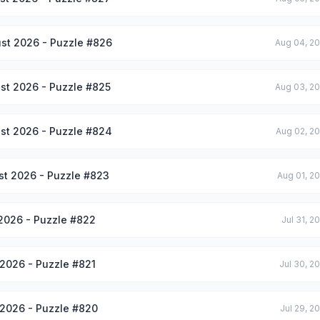
st 2026 - Puzzle #826
Aug 04, 2
st 2026 - Puzzle #825
Aug 03, 2
st 2026 - Puzzle #824
Aug 02, 2
st 2026 - Puzzle #823
Aug 01, 2
 2026 - Puzzle #822
Jul 31, 2
 2026 - Puzzle #821
Jul 30, 2
 2026 - Puzzle #820
Jul 29, 2