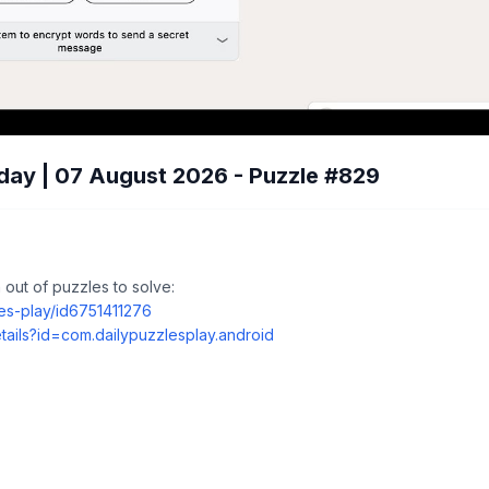
day | 07 August 2026 - Puzzle #829
out of puzzles to solve:
les-play/id6751411276
tails?id=com.dailypuzzlesplay.android