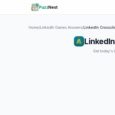
Puzz
Nest
Home
/
LinkedIn Games Answers
/
LinkedIn Crosscl
LinkedIn
Get today's 