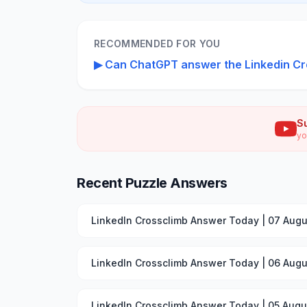
RECOMMENDED FOR YOU
▶
Can ChatGPT answer the Linkedin Cr
S
yo
Recent Puzzle Answers
LinkedIn Crossclimb Answer Today | 07 Augu
LinkedIn Crossclimb Answer Today | 06 Augu
LinkedIn Crossclimb Answer Today | 05 Augu