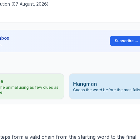
ution (07 August, 2026)
inbox
Subscribe →
.
le
Hangman
he animal using as few clues as
Guess the word before the man fall
le
teps form a valid chain from the starting word to the final