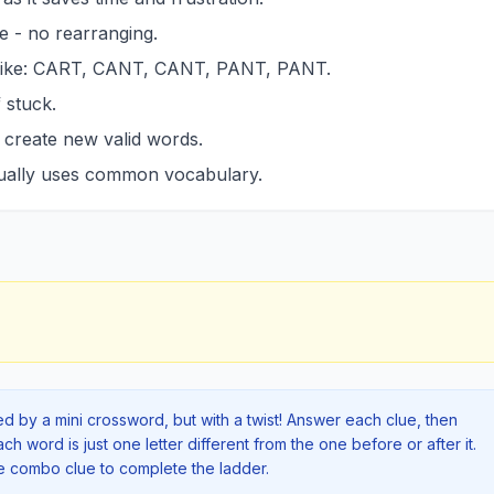
e - no rearranging.
 like: CART, CANT, CANT, PANT, PANT.
 stuck.
n create new valid words.
sually uses common vocabulary.
red by a mini crossword, but with a twist! Answer each clue, then
 word is just one letter different from the one before or after it.
he combo clue to complete the ladder.