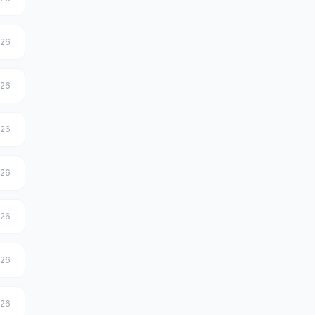
026
026
026
026
026
026
026