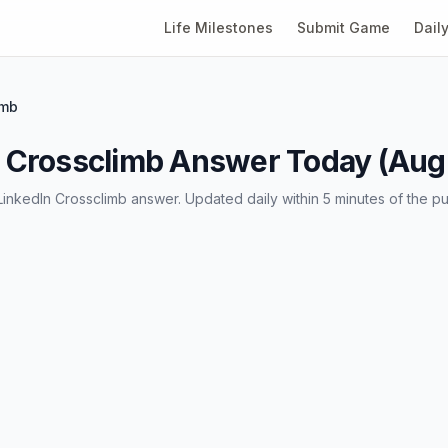
Life Milestones
Submit Game
Dail
imb
 Crossclimb Answer Today (Augu
LinkedIn Crossclimb answer. Updated daily within 5 minutes of the pu