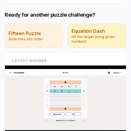
Ready for another puzzle challenge?
Equation Dash
Fifteen Puzzle
Hit the target using given
Slide tiles into order
numbers
LATEST ANSWER