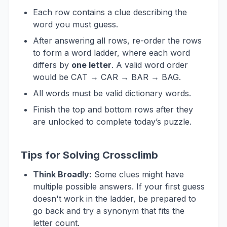
Each row contains a clue describing the
word you must guess.
After answering all rows, re-order the rows
to form a word ladder, where each word
differs by
one letter
. A valid word order
would be CAT → CAR → BAR → BAG.
All words must be valid dictionary words.
Finish the top and bottom rows after they
are unlocked to complete today’s puzzle.
Tips for Solving Crossclimb
Think Broadly:
Some clues might have
multiple possible answers. If your first guess
doesn't work in the ladder, be prepared to
go back and try a synonym that fits the
letter count.