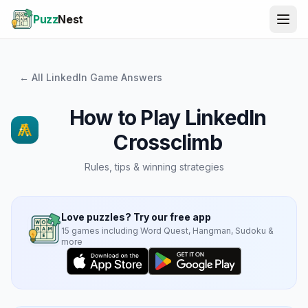
Puzz
Nest
← All LinkedIn Game Answers
How to Play
LinkedIn
Crossclimb
Rules, tips & winning strategies
Love puzzles? Try our free app
15 games including Word Quest, Hangman, Sudoku &
more