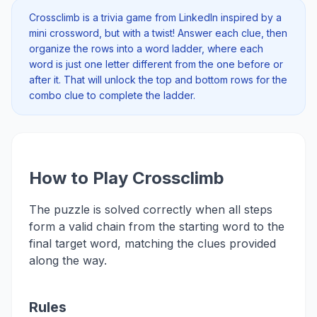
Crossclimb is a trivia game from LinkedIn inspired by a
mini crossword, but with a twist! Answer each clue, then
organize the rows into a word ladder, where each
word is just one letter different from the one before or
after it. That will unlock the top and bottom rows for the
combo clue to complete the ladder.
How to Play Crossclimb
The puzzle is solved correctly when all steps
form a valid chain from the starting word to the
final target word, matching the clues provided
along the way.
Rules