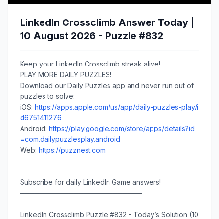
LinkedIn Crossclimb Answer Today |
10 August 2026 - Puzzle #832
Keep your LinkedIn Crossclimb streak alive!
PLAY MORE DAILY PUZZLES!
Download our Daily Puzzles app and never run out of
puzzles to solve:
iOS:
https://apps.apple.com/us/app/daily-puzzles-play/i
d6751411276
Android:
https://play.google.com/store/apps/details?id
=com.dailypuzzlesplay.android
Web:
https://puzznest.com
─────────────────────────
Subscribe for daily LinkedIn Game answers!
─────────────────────────
LinkedIn Crossclimb Puzzle #832 - Today’s Solution (10