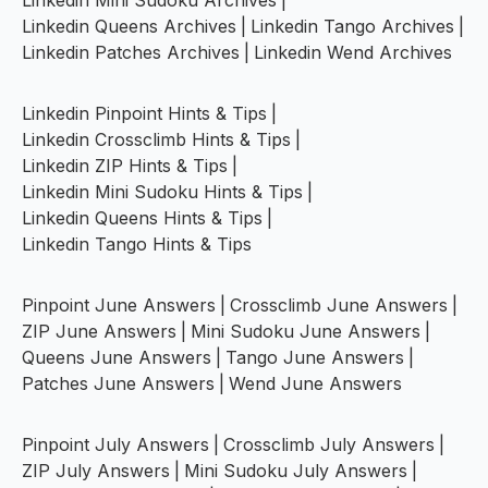
Linkedin Mini Sudoku Archives
|
Linkedin Queens Archives
|
Linkedin Tango Archives
|
Linkedin Patches Archives
|
Linkedin Wend Archives
Linkedin Pinpoint Hints & Tips
|
Linkedin Crossclimb Hints & Tips
|
Linkedin ZIP Hints & Tips
|
Linkedin Mini Sudoku Hints & Tips
|
Linkedin Queens Hints & Tips
|
Linkedin Tango Hints & Tips
Pinpoint June Answers
|
Crossclimb June Answers
|
ZIP June Answers
|
Mini Sudoku June Answers
|
Queens June Answers
|
Tango June Answers
|
Patches June Answers
|
Wend June Answers
Pinpoint July Answers
|
Crossclimb July Answers
|
ZIP July Answers
|
Mini Sudoku July Answers
|