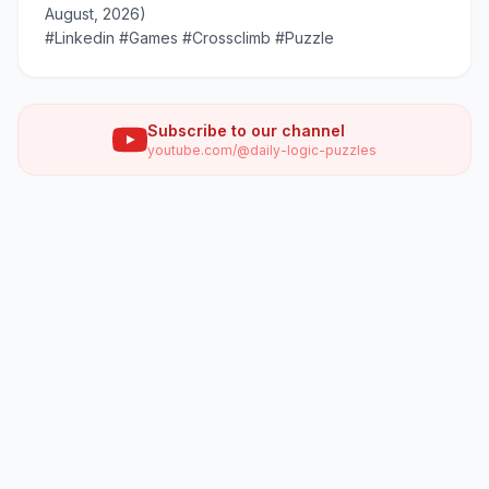
August, 2026)
#Linkedin #Games #Crossclimb #Puzzle
Subscribe to our channel
youtube.com/@daily-logic-puzzles