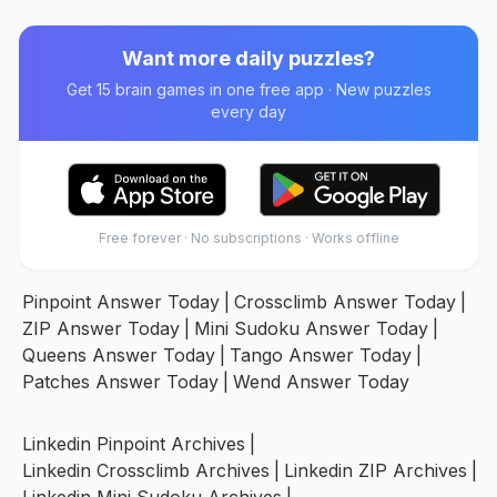
Want more daily puzzles?
Get 15 brain games in one free app · New puzzles
every day
Free forever · No subscriptions · Works offline
Pinpoint Answer Today
|
Crossclimb Answer Today
|
ZIP Answer Today
|
Mini Sudoku Answer Today
|
Queens Answer Today
|
Tango Answer Today
|
Patches Answer Today
|
Wend Answer Today
Linkedin Pinpoint Archives
|
Linkedin Crossclimb Archives
|
Linkedin ZIP Archives
|