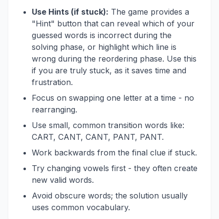
Use Hints (if stuck):
The game provides a
"Hint" button that can reveal which of your
guessed words is incorrect during the
solving phase, or highlight which line is
wrong during the reordering phase. Use this
if you are truly stuck, as it saves time and
frustration.
Focus on swapping one letter at a time - no
rearranging.
Use small, common transition words like:
CART, CANT, CANT, PANT, PANT.
Work backwards from the final clue if stuck.
Try changing vowels first - they often create
new valid words.
Avoid obscure words; the solution usually
uses common vocabulary.