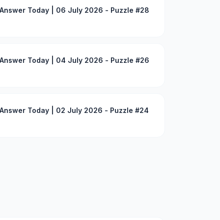
Answer Today | 06 July 2026 - Puzzle #28
Answer Today | 04 July 2026 - Puzzle #26
Answer Today | 02 July 2026 - Puzzle #24