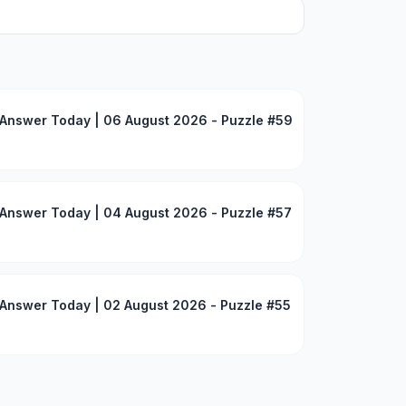
Answer Today | 06 August 2026 - Puzzle #59
Answer Today | 04 August 2026 - Puzzle #57
Answer Today | 02 August 2026 - Puzzle #55