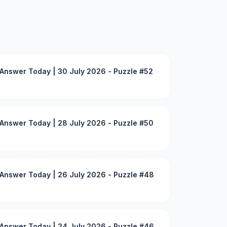
Answer Today | 30 July 2026 - Puzzle #52
Answer Today | 28 July 2026 - Puzzle #50
Answer Today | 26 July 2026 - Puzzle #48
Answer Today | 24 July 2026 - Puzzle #46