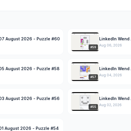
07 August 2026 - Puzzle #60
LinkedIn Wend 
Aug 06, 2026
#
59
05 August 2026 - Puzzle #58
LinkedIn Wend 
Aug 04, 2026
#
57
03 August 2026 - Puzzle #56
LinkedIn Wend 
Aug 02, 2026
#
55
01 August 2026 - Puzzle #54