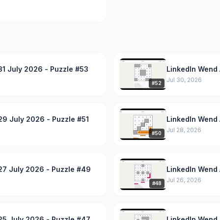
1 July 2026 - Puzzle #53
LinkedIn Wend 
Jul 30, 2026
#
52
9 July 2026 - Puzzle #51
LinkedIn Wend 
Jul 28, 2026
#
50
27 July 2026 - Puzzle #49
LinkedIn Wend 
Jul 26, 2026
#
48
25 July 2026 - Puzzle #47
LinkedIn Wend 