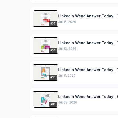
LinkedIn Wend Answer Today | 1
Jul 15, 2026
#
37
LinkedIn Wend Answer Today | 1
Jul 13, 2026
#
35
LinkedIn Wend Answer Today | 1
Jul 11, 2026
#
33
LinkedIn Wend Answer Today | 
Jul 09, 2026
#
31