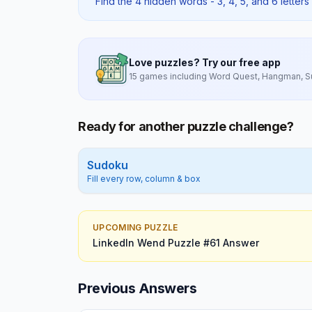
Find the 4 hidden words - 3, 4, 5, and 6 letters 
Love puzzles? Try our free app
15 games including Word Quest, Hangman, 
Ready for another puzzle challenge?
Sudoku
Fill every row, column & box
UPCOMING PUZZLE
LinkedIn Wend
Puzzle #
61
Answer
Previous Answers