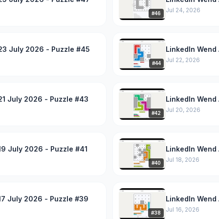
Jul 24, 2026
#
46
23 July 2026 - Puzzle #45
LinkedIn Wend 
Jul 22, 2026
#
44
1 July 2026 - Puzzle #43
LinkedIn Wend 
Jul 20, 2026
#
42
9 July 2026 - Puzzle #41
LinkedIn Wend 
Jul 18, 2026
#
40
7 July 2026 - Puzzle #39
LinkedIn Wend 
Jul 16, 2026
#
38