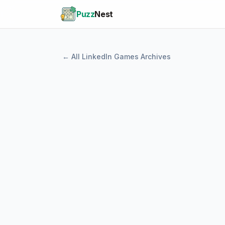
Puzz
Nest
← All LinkedIn Games Archives