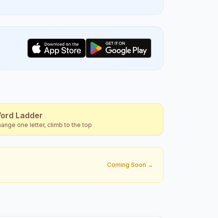
ord Ladder
ange one letter, climb to the top
Coming Soon →