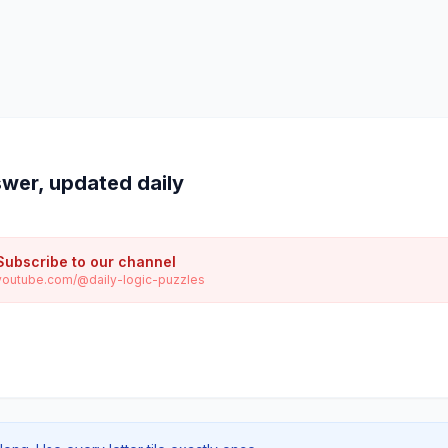
wer, updated daily
Subscribe to our channel
youtube.com/@daily-logic-puzzles