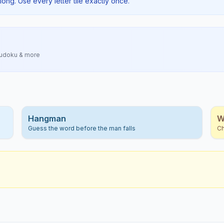
long. Use every letter tile exactly once.
Sudoku & more
Hangman
W
Guess the word before the man falls
Ch