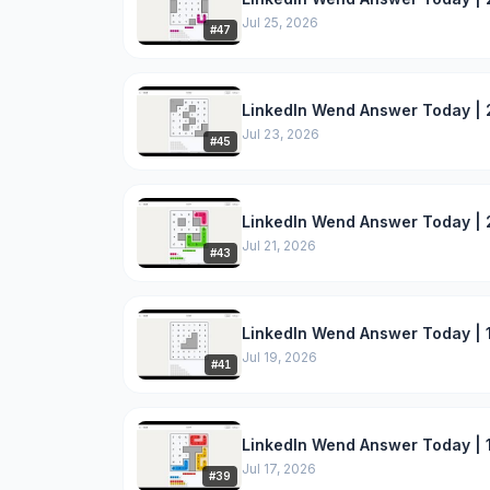
Jul 25, 2026
#
47
LinkedIn Wend Answer Today | 
Jul 23, 2026
#
45
LinkedIn Wend Answer Today | 2
Jul 21, 2026
#
43
LinkedIn Wend Answer Today | 1
Jul 19, 2026
#
41
LinkedIn Wend Answer Today | 1
Jul 17, 2026
#
39