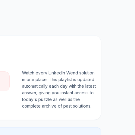
Watch every
LinkedIn Wend
solution
in one place. This playlist is updated
automatically each day with the latest
answer, giving you instant access to
today's puzzle as well as the
complete archive of past solutions.