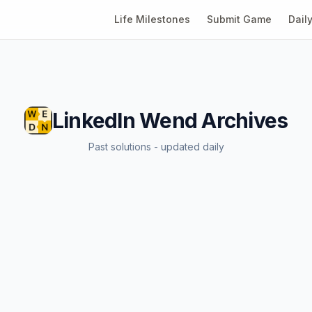
Life Milestones
Submit Game
Dail
LinkedIn Wend
Archives
Past solutions - updated daily