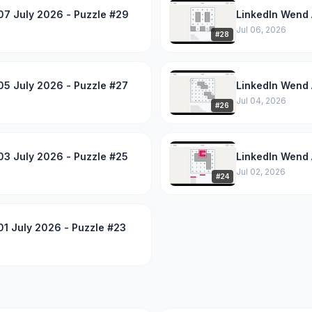
07 July 2026 - Puzzle #29
LinkedIn Wend 
Jul 06, 2026
#
28
05 July 2026 - Puzzle #27
LinkedIn Wend 
Jul 04, 2026
#
26
03 July 2026 - Puzzle #25
LinkedIn Wend 
Jul 02, 2026
#
24
1 July 2026 - Puzzle #23