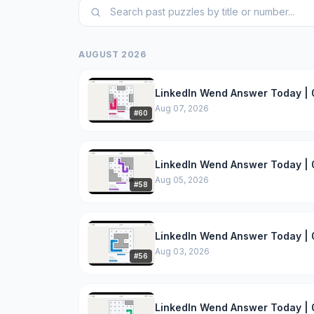
AUGUST 2026
LinkedIn Wend Answer Today | 
Aug 07, 2026
#
60
LinkedIn Wend Answer Today | 
Aug 05, 2026
#
58
LinkedIn Wend Answer Today | 
Aug 03, 2026
#
56
LinkedIn Wend Answer Today | 