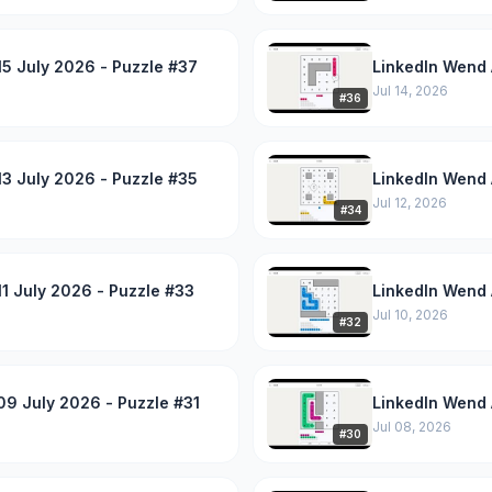
5 July 2026 - Puzzle #37
LinkedIn Wend 
Jul 14, 2026
#
36
3 July 2026 - Puzzle #35
LinkedIn Wend 
Jul 12, 2026
#
34
1 July 2026 - Puzzle #33
LinkedIn Wend 
Jul 10, 2026
#
32
09 July 2026 - Puzzle #31
LinkedIn Wend 
Jul 08, 2026
#
30