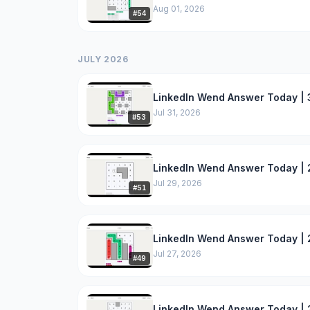
Aug 01, 2026
#
54
JULY 2026
LinkedIn Wend Answer Today | 3
Jul 31, 2026
#
53
LinkedIn Wend Answer Today | 2
Jul 29, 2026
#
51
LinkedIn Wend Answer Today | 
Jul 27, 2026
#
49
LinkedIn Wend Answer Today | 