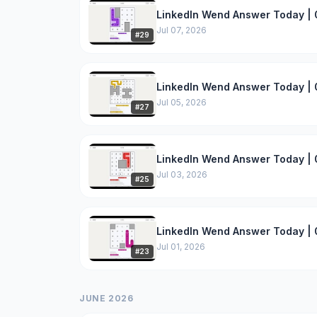
LinkedIn Wend Answer Today | 
Jul 07, 2026
#
29
LinkedIn Wend Answer Today | 
Jul 05, 2026
#
27
LinkedIn Wend Answer Today | 
Jul 03, 2026
#
25
LinkedIn Wend Answer Today | 0
Jul 01, 2026
#
23
JUNE 2026