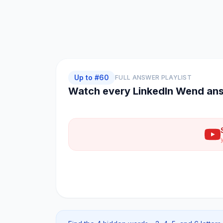
Up to #
60
FULL ANSWER PLAYLIST
Watch every
LinkedIn Wend
ans