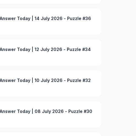
Answer Today | 14 July 2026 - Puzzle #36
Answer Today | 12 July 2026 - Puzzle #34
Answer Today | 10 July 2026 - Puzzle #32
Answer Today | 08 July 2026 - Puzzle #30