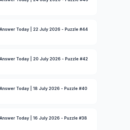
Answer Today | 22 July 2026 - Puzzle #44
Answer Today | 20 July 2026 - Puzzle #42
Answer Today | 18 July 2026 - Puzzle #40
Answer Today | 16 July 2026 - Puzzle #38