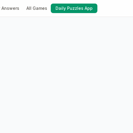
y Answers
All Games
Daily Puzzles App