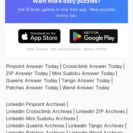
Want more daily puzzles?
Get 15 brain games in one free app · New puzzles
every day
Free forever · No subscriptions · Works offline
Pinpoint Answer Today
|
Crossclimb Answer Today
|
ZIP Answer Today
|
Mini Sudoku Answer Today
|
Queens Answer Today
|
Tango Answer Today
|
Patches Answer Today
|
Wend Answer Today
Linkedin Pinpoint Archives
|
Linkedin Crossclimb Archives
|
Linkedin ZIP Archives
|
Linkedin Mini Sudoku Archives
|
Linkedin Queens Archives
|
Linkedin Tango Archives
|
Linkedin Patches Archives
|
Linkedin Wend Archives