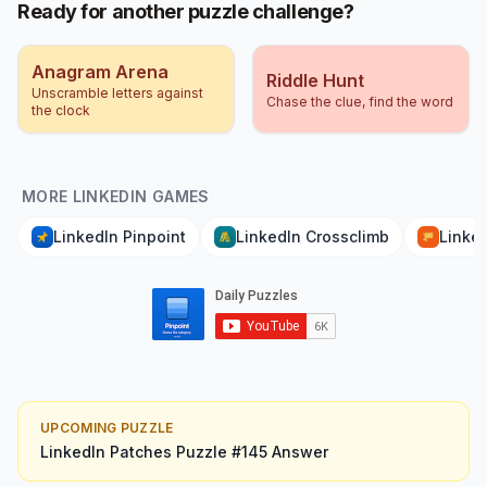
Ready for another puzzle challenge?
Anagram Arena
Riddle Hunt
Unscramble letters against
Chase the clue, find the word
the clock
MORE LINKEDIN GAMES
LinkedIn Pinpoint
LinkedIn Crossclimb
Linked
UPCOMING PUZZLE
LinkedIn Patches
Puzzle #
145
Answer