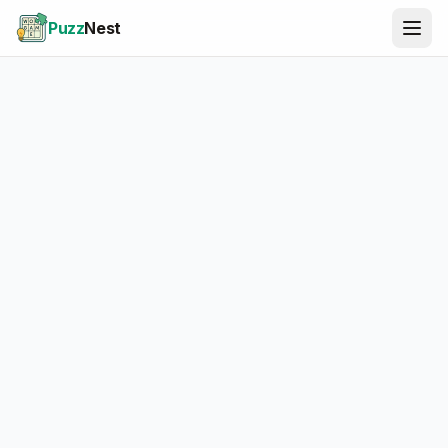
Puzz
Nest