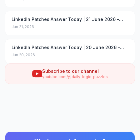
LinkedIn Patches Answer Today | 21 June 2026 -
Puzzle #96
Jun 21, 2026
LinkedIn Patches Answer Today | 20 June 2026 -
Puzzle #95
Jun 20, 2026
Subscribe to our channel
youtube.com/@daily-logic-puzzles