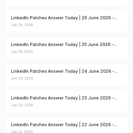
LinkedIn Patches Answer Today | 26 June 2026 -
Puzzle #101
Jun 26, 2026
LinkedIn Patches Answer Today | 25 June 2026 -
Puzzle #100
Jun 25, 2026
LinkedIn Patches Answer Today | 24 June 2026 -
Puzzle #99
Jun 24, 2026
LinkedIn Patches Answer Today | 23 June 2026 -
Puzzle #98
Jun 23, 2026
LinkedIn Patches Answer Today | 22 June 2026 -
Puzzle #97
Jun 22, 2026