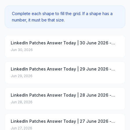
Complete each shape to fill the grid. If a shape has a
number, it must be that size.
LinkedIn Patches Answer Today | 30 June 2026 -
Puzzle #105
Jun 30, 2026
LinkedIn Patches Answer Today | 29 June 2026 -
Puzzle #104
Jun 29, 2026
LinkedIn Patches Answer Today | 28 June 2026 -
Puzzle #103
Jun 28, 2026
LinkedIn Patches Answer Today | 27 June 2026 -
Puzzle #102
Jun 27, 2026