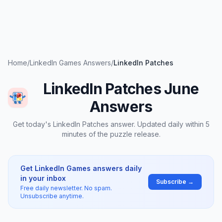
Home
/
LinkedIn Games Answers
/
LinkedIn Patches
LinkedIn Patches June
Answers
Get today's LinkedIn Patches answer. Updated daily within 5
minutes of the puzzle release.
Get LinkedIn Games answers daily
in your inbox
Subscribe →
Free daily newsletter. No spam.
Unsubscribe anytime.