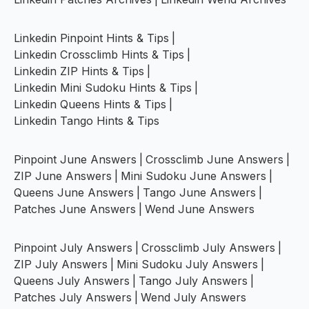
Linkedin Pinpoint Hints & Tips
|
Linkedin Crossclimb Hints & Tips
|
Linkedin ZIP Hints & Tips
|
Linkedin Mini Sudoku Hints & Tips
|
Linkedin Queens Hints & Tips
|
Linkedin Tango Hints & Tips
Pinpoint June Answers
|
Crossclimb June Answers
|
ZIP June Answers
|
Mini Sudoku June Answers
|
Queens June Answers
|
Tango June Answers
|
Patches June Answers
|
Wend June Answers
Pinpoint July Answers
|
Crossclimb July Answers
|
ZIP July Answers
|
Mini Sudoku July Answers
|
Queens July Answers
|
Tango July Answers
|
Patches July Answers
|
Wend July Answers