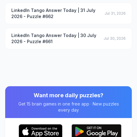
LinkedIn Tango Answer Today | 31 July
Jul 31, 2026
2026 - Puzzle #662
LinkedIn Tango Answer Today | 30 July
Jul 30, 2026
2026 - Puzzle #661
Want more daily puzzles?
Get 15 brain games in one free app · New puzzles
every day