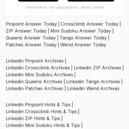
Free forever · No subscriptions · Works offline
Pinpoint Answer Today
|
Crossclimb Answer Today
|
ZIP Answer Today
|
Mini Sudoku Answer Today
|
Queens Answer Today
|
Tango Answer Today
|
Patches Answer Today
|
Wend Answer Today
Linkedin Pinpoint Archives
|
Linkedin Crossclimb Archives
|
Linkedin ZIP Archives
|
Linkedin Mini Sudoku Archives
|
Linkedin Queens Archives
|
Linkedin Tango Archives
|
Linkedin Patches Archives
|
Linkedin Wend Archives
Linkedin Pinpoint Hints & Tips
|
Linkedin Crossclimb Hints & Tips
|
Linkedin ZIP Hints & Tips
|
Linkedin Mini Sudoku Hints & Tips
|