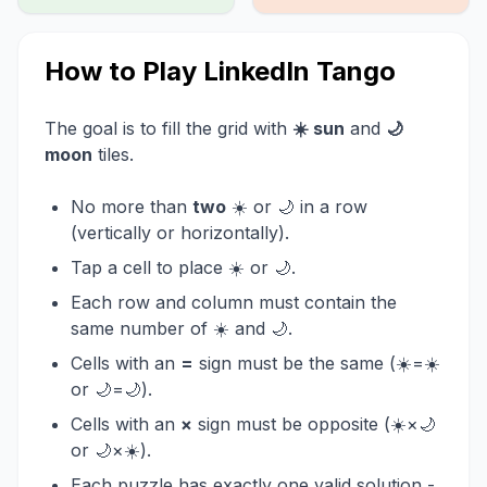
How to Play LinkedIn Tango
The goal is to fill the grid with
☀️ sun
and
🌙
moon
tiles.
No more than
two
☀️ or 🌙 in a row
(vertically or horizontally).
Tap a cell to place ☀️ or 🌙.
Each row and column must contain the
same number of ☀️ and 🌙.
Cells with an
=
sign must be the same (☀️=☀️
or 🌙=🌙).
Cells with an
×
sign must be opposite (☀️×🌙
or 🌙×☀️).
Each puzzle has exactly one valid solution -