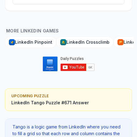
MORE LINKEDIN GAMES
LinkedIn Pinpoint
LinkedIn Crossclimb
Linked
UPCOMING PUZZLE
LinkedIn Tango
Puzzle #
671
Answer
Tango is a logic game from LinkedIn where you need
to fill a grid so that each row and column contains the