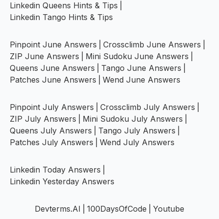
Linkedin Queens Hints & Tips
|
Linkedin Tango Hints & Tips
Pinpoint June Answers
|
Crossclimb June Answers
|
ZIP June Answers
|
Mini Sudoku June Answers
|
Queens June Answers
|
Tango June Answers
|
Patches June Answers
|
Wend June Answers
Pinpoint July Answers
|
Crossclimb July Answers
|
ZIP July Answers
|
Mini Sudoku July Answers
|
Queens July Answers
|
Tango July Answers
|
Patches July Answers
|
Wend July Answers
Linkedin Today Answers
|
Linkedin Yesterday Answers
Devterms.AI
|
100DaysOfCode
|
Youtube