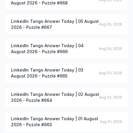
August 2026 - Puzzle #668
LinkedIn Tango Answer Today | 05 August
Aug 05, 2026
2026 - Puzzle #667
LinkedIn Tango Answer Today | 04
Aug 04, 2026
August 2026 - Puzzle #666
LinkedIn Tango Answer Today | 03
Aug 03, 2026
August 2026 - Puzzle #665
LinkedIn Tango Answer Today | 02 August
Aug 02, 2026
2026 - Puzzle #664
LinkedIn Tango Answer Today | 01 August
Aug 01, 2026
2026 - Puzzle #663