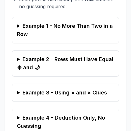
no guessing required.
Example 1 - No More Than Two in a
Row
Example 2 - Rows Must Have Equal
☀️ and 🌙
Example 3 - Using = and × Clues
Example 4 - Deduction Only, No
Guessing