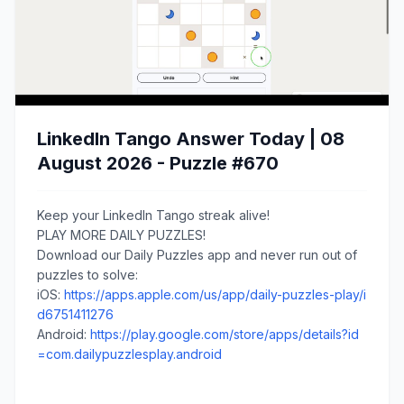
LinkedIn Tango Answer Today | 08
August 2026 - Puzzle #670
Keep your LinkedIn Tango streak alive!
PLAY MORE DAILY PUZZLES!
Download our Daily Puzzles app and never run out of
puzzles to solve:
iOS:
https://apps.apple.com/us/app/daily-puzzles-play/i
d6751411276
Android:
https://play.google.com/store/apps/details?id
=com.dailypuzzlesplay.android