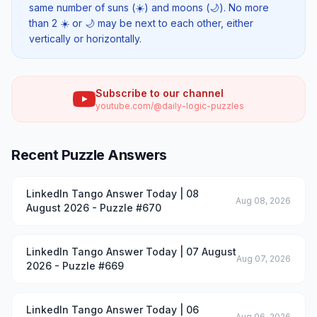
same number of suns (☀️) and moons (🌙). No more
than 2 ☀️ or 🌙 may be next to each other, either
vertically or horizontally.
Subscribe to our channel
youtube.com/@daily-logic-puzzles
Recent Puzzle Answers
LinkedIn Tango Answer Today | 08
Aug 08, 2026
August 2026 - Puzzle #670
LinkedIn Tango Answer Today | 07 August
Aug 07, 2026
2026 - Puzzle #669
LinkedIn Tango Answer Today | 06
Aug 06, 2026