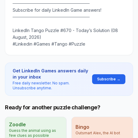
─────────────────────────
Subscribe for daily LinkedIn Game answers!
─────────────────────────
LinkedIn Tango Puzzle #670 - Today’s Solution (08
August, 2026)
#Linkedin #Games #Tango #Puzzle
Get LinkedIn Games answers daily
in your inbox
Subscribe →
Free daily newsletter. No spam.
Unsubscribe anytime.
Ready for another puzzle challenge?
Zoodle
Bingo
Guess the animal using as
Outsmart Alex, the AI bot
few clues as possible