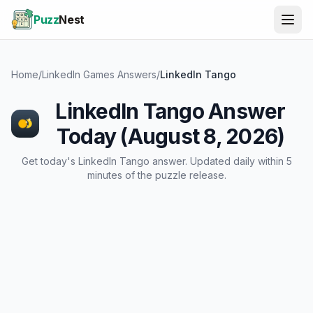
Puzz
Nest
Home
/
LinkedIn Games Answers
/
LinkedIn Tango
LinkedIn Tango Answer
Today (August 8, 2026)
Get today's LinkedIn Tango answer. Updated daily within 5
minutes of the puzzle release.