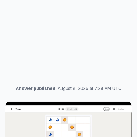
Answer published:
August 8, 2026 at 7:28 AM UTC