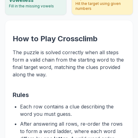
Hit the target using given
Fill in the missing vowels
numbers
How to Play Crossclimb
The puzzle is solved correctly when all steps
form a valid chain from the starting word to the
final target word, matching the clues provided
along the way.
Rules
Each row contains a clue describing the
word you must guess.
After answering all rows, re-order the rows
to form a word ladder, where each word