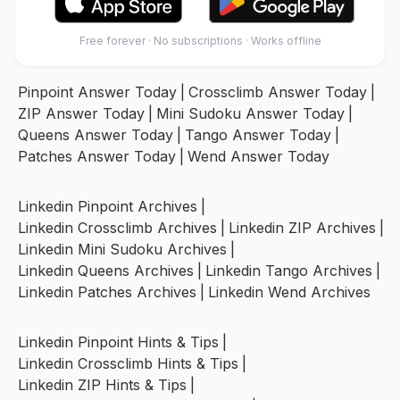
Free forever · No subscriptions · Works offline
Pinpoint Answer Today
|
Crossclimb Answer Today
|
ZIP Answer Today
|
Mini Sudoku Answer Today
|
Queens Answer Today
|
Tango Answer Today
|
Patches Answer Today
|
Wend Answer Today
Linkedin Pinpoint Archives
|
Linkedin Crossclimb Archives
|
Linkedin ZIP Archives
|
Linkedin Mini Sudoku Archives
|
Linkedin Queens Archives
|
Linkedin Tango Archives
|
Linkedin Patches Archives
|
Linkedin Wend Archives
Linkedin Pinpoint Hints & Tips
|
Linkedin Crossclimb Hints & Tips
|
Linkedin ZIP Hints & Tips
|