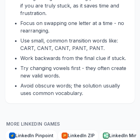
if you are truly stuck, as it saves time and
frustration.
Focus on swapping one letter at a time - no
rearranging.
Use small, common transition words like:
CART, CANT, CANT, PANT, PANT.
Work backwards from the final clue if stuck.
Try changing vowels first - they often create
new valid words.
Avoid obscure words; the solution usually
uses common vocabulary.
MORE LINKEDIN GAMES
LinkedIn Pinpoint
LinkedIn ZIP
LinkedIn Mini