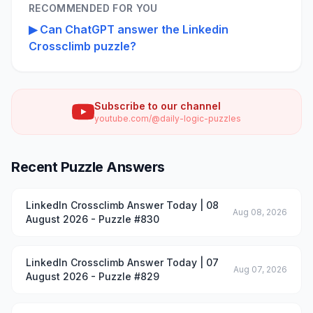
RECOMMENDED FOR YOU
▶
Can ChatGPT answer the Linkedin
Crossclimb puzzle?
Subscribe to our channel
youtube.com/@daily-logic-puzzles
Recent Puzzle Answers
LinkedIn Crossclimb Answer Today | 08
Aug 08, 2026
August 2026 - Puzzle #830
LinkedIn Crossclimb Answer Today | 07
Aug 07, 2026
August 2026 - Puzzle #829