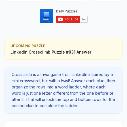
UPCOMING PUZZLE
LinkedIn Crossclimb
Puzzle #
831
Answer
Crossclimb is a trivia game from LinkedIn inspired by a
mini crossword, but with a twist! Answer each clue, then
organize the rows into a word ladder, where each
word is just one letter different from the one before or
after it. That will unlock the top and bottom rows for the
combo clue to complete the ladder.