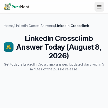
Puzz
Nest
Home
/
LinkedIn Games Answers
/
LinkedIn Crossclimb
LinkedIn Crossclimb
Answer Today (August 8,
2026)
Get today's LinkedIn Crossclimb answer. Updated daily within 5
minutes of the puzzle release.