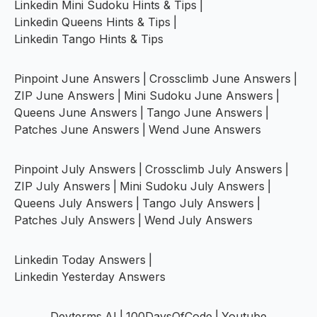
Linkedin Mini Sudoku Hints & Tips
|
Linkedin Queens Hints & Tips
|
Linkedin Tango Hints & Tips
Pinpoint June Answers
|
Crossclimb June Answers
|
ZIP June Answers
|
Mini Sudoku June Answers
|
Queens June Answers
|
Tango June Answers
|
Patches June Answers
|
Wend June Answers
Pinpoint July Answers
|
Crossclimb July Answers
|
ZIP July Answers
|
Mini Sudoku July Answers
|
Queens July Answers
|
Tango July Answers
|
Patches July Answers
|
Wend July Answers
Linkedin Today Answers
|
Linkedin Yesterday Answers
Devterms.AI
|
100DaysOfCode
|
Youtube