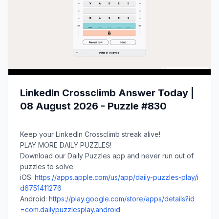
LinkedIn Crossclimb Answer Today |
08 August 2026 - Puzzle #830
Keep your LinkedIn Crossclimb streak alive!
PLAY MORE DAILY PUZZLES!
Download our Daily Puzzles app and never run out of
puzzles to solve:
iOS:
https://apps.apple.com/us/app/daily-puzzles-play/i
d6751411276
Android:
https://play.google.com/store/apps/details?id
=com.dailypuzzlesplay.android