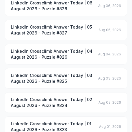
LinkedIn Crossclimb Answer Today | 06
Aug 06, 2026
August 2026 - Puzzle #828
LinkedIn Crossclimb Answer Today | 05
Aug 05, 2026
August 2026 - Puzzle #827
LinkedIn Crossclimb Answer Today | 04
Aug 04, 2026
August 2026 - Puzzle #826
LinkedIn Crossclimb Answer Today | 03
Aug 03, 2026
August 2026 - Puzzle #825
LinkedIn Crossclimb Answer Today | 02
Aug 02, 2026
August 2026 - Puzzle #824
LinkedIn Crossclimb Answer Today | 01
Aug 01, 2026
August 2026 - Puzzle #823