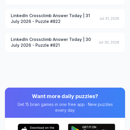
LinkedIn Crossclimb Answer Today | 31
Jul 31, 2026
July 2026 - Puzzle #822
LinkedIn Crossclimb Answer Today | 30
Jul 30, 2026
July 2026 - Puzzle #821
Want more daily puzzles?
Get 15 brain games in one free app · New puzzles
every day