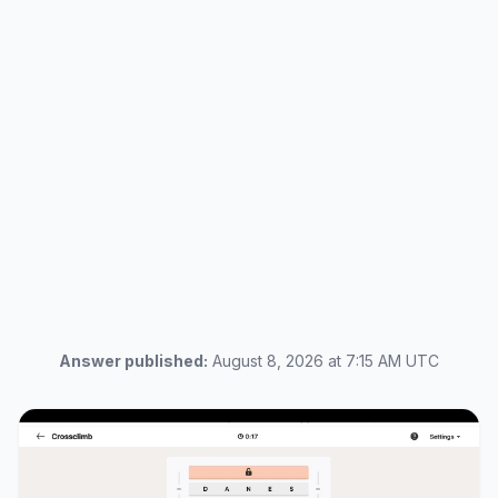
Answer published:
August 8, 2026 at 7:15 AM UTC