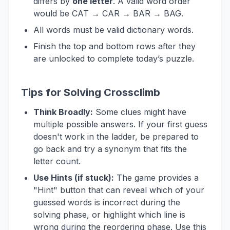
differs by
one letter
. A valid word order
would be CAT → CAR → BAR → BAG.
All words must be valid dictionary words.
Finish the top and bottom rows after they
are unlocked to complete today’s puzzle.
Tips for Solving Crossclimb
Think Broadly:
Some clues might have
multiple possible answers. If your first guess
doesn't work in the ladder, be prepared to
go back and try a synonym that fits the
letter count.
Use Hints (if stuck):
The game provides a
"Hint" button that can reveal which of your
guessed words is incorrect during the
solving phase, or highlight which line is
wrong during the reordering phase. Use this