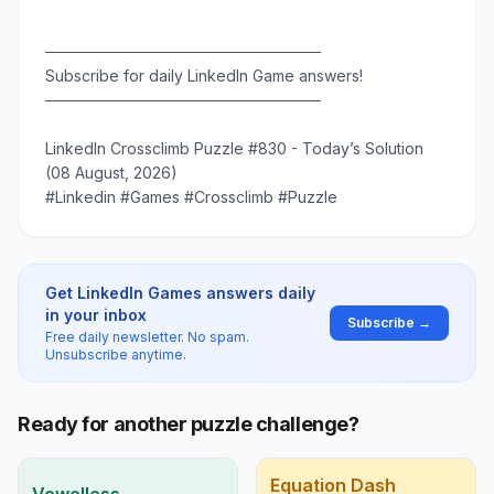
─────────────────────────
Subscribe for daily LinkedIn Game answers!
─────────────────────────
LinkedIn Crossclimb Puzzle #830 - Today’s Solution
(08 August, 2026)
#Linkedin #Games #Crossclimb #Puzzle
Get LinkedIn Games answers daily
in your inbox
Subscribe →
Free daily newsletter. No spam.
Unsubscribe anytime.
Ready for another puzzle challenge?
Equation Dash
Vowelless