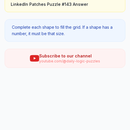
LinkedIn Patches
Puzzle #
143
Answer
Complete each shape to fill the grid. If a shape has a
number, it must be that size.
Subscribe to our channel
youtube.com/@daily-logic-puzzles