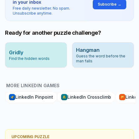
in your inbox
Subscribe →
Free daily newsletter. No spam.
Unsubscribe anytime.
Ready for another puzzle challenge?
Hangman
Gridly
Guess the word before the
Find the hidden words
man falls
MORE LINKEDIN GAMES
LinkedIn Pinpoint
LinkedIn Crossclimb
Linked
UPCOMING PUZZLE