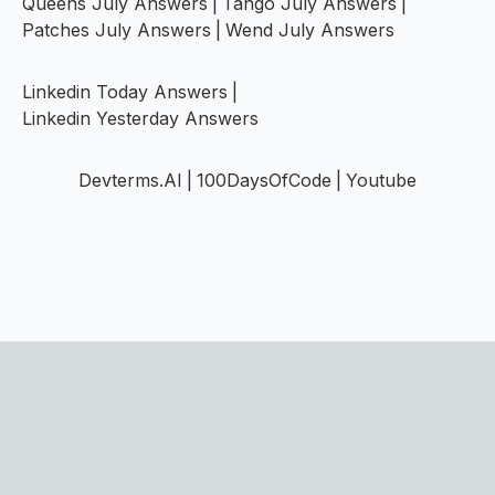
Queens July Answers
|
Tango July Answers
|
Patches July Answers
|
Wend July Answers
Linkedin Today Answers
|
Linkedin Yesterday Answers
Devterms.AI
|
100DaysOfCode
|
Youtube
©
2026
PuzzNest
·
Puzzles directory
Submit your game →
Home
|
Blog
|
Games
|
Careers
|
Contact
|
FAQs
|
Disclaimer
|
Privacy Policy
|
Terms of Service