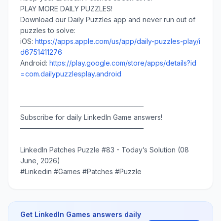
PLAY MORE DAILY PUZZLES!
Download our Daily Puzzles app and never run out of
puzzles to solve:
iOS:
https://apps.apple.com/us/app/daily-puzzles-play/i
d6751411276
Android:
https://play.google.com/store/apps/details?id
=com.dailypuzzlesplay.android
─────────────────────────
Subscribe for daily LinkedIn Game answers!
─────────────────────────
LinkedIn Patches Puzzle #83 - Today’s Solution (08
June, 2026)
#Linkedin #Games #Patches #Puzzle
Get LinkedIn Games answers daily