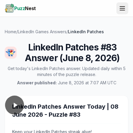
Puzz
Nest
Home
/
LinkedIn Games Answers
/
LinkedIn Patches
LinkedIn Patches #83
Answer (June 8, 2026)
Get today's LinkedIn Patches answer. Updated daily within 5
minutes of the puzzle release.
Answer published:
June 8, 2026 at 7:07 AM UTC
LinkedIn Patches Answer Today | 08
June 2026 - Puzzle #83
Keep your LinkedIn Patches streak alive!