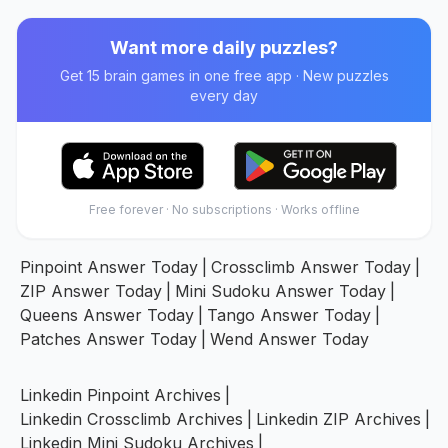
Want more daily puzzles?
Get 15 brain games in one free app · New puzzles
every day
Free forever · No subscriptions · Works offline
Pinpoint Answer Today
|
Crossclimb Answer Today
|
ZIP Answer Today
|
Mini Sudoku Answer Today
|
Queens Answer Today
|
Tango Answer Today
|
Patches Answer Today
|
Wend Answer Today
Linkedin Pinpoint Archives
|
Linkedin Crossclimb Archives
|
Linkedin ZIP Archives
|
Linkedin Mini Sudoku Archives
|