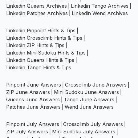
Linkedin Queens Archives
|
Linkedin Tango Archives
|
Linkedin Patches Archives
|
Linkedin Wend Archives
Linkedin Pinpoint Hints & Tips
|
Linkedin Crossclimb Hints & Tips
|
Linkedin ZIP Hints & Tips
|
Linkedin Mini Sudoku Hints & Tips
|
Linkedin Queens Hints & Tips
|
Linkedin Tango Hints & Tips
Pinpoint June Answers
|
Crossclimb June Answers
|
ZIP June Answers
|
Mini Sudoku June Answers
|
Queens June Answers
|
Tango June Answers
|
Patches June Answers
|
Wend June Answers
Pinpoint July Answers
|
Crossclimb July Answers
|
ZIP July Answers
|
Mini Sudoku July Answers
|