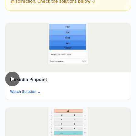
misdirection. Check the solutions below 👇
LinkedIn Pinpoint
Watch Solution →