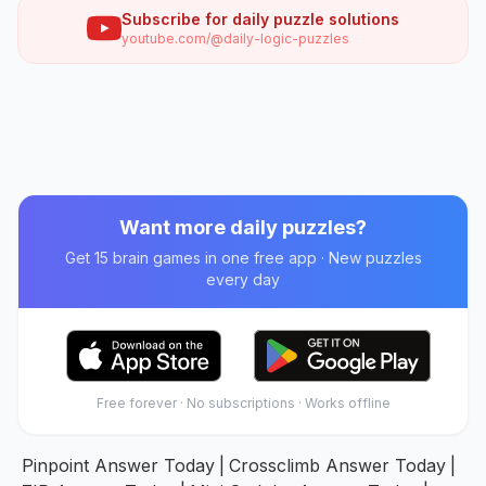
Subscribe for daily puzzle solutions
youtube.com/@daily-logic-puzzles
Want more daily puzzles?
Get 15 brain games in one free app · New puzzles
every day
Free forever · No subscriptions · Works offline
Pinpoint Answer Today
|
Crossclimb Answer Today
|