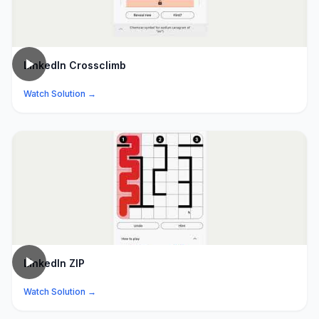
LinkedIn Crossclimb
Watch Solution →
LinkedIn ZIP
Watch Solution →