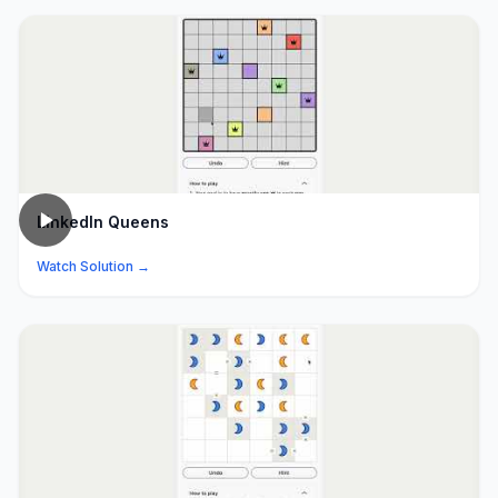
LinkedIn Queens
Watch Solution →