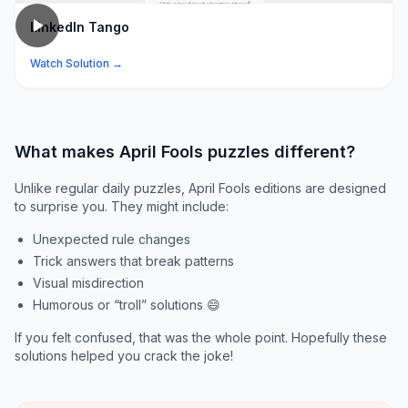
LinkedIn Tango
Watch Solution →
What makes April Fools puzzles different?
Unlike regular daily puzzles, April Fools editions are designed
to surprise you. They might include:
Unexpected rule changes
Trick answers that break patterns
Visual misdirection
Humorous or “troll” solutions 😄
If you felt confused, that was the whole point. Hopefully these
solutions helped you crack the joke!