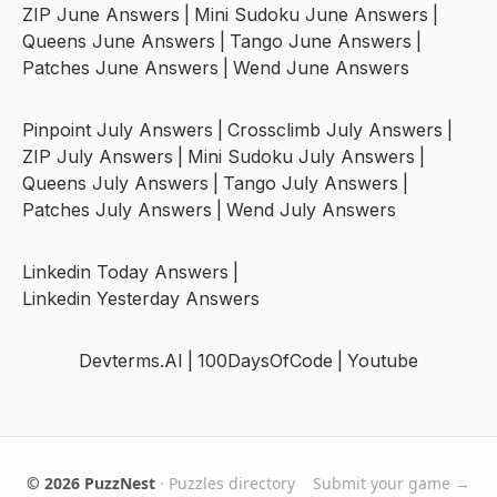
ZIP June Answers
|
Mini Sudoku June Answers
|
Queens June Answers
|
Tango June Answers
|
Patches June Answers
|
Wend June Answers
Pinpoint July Answers
|
Crossclimb July Answers
|
ZIP July Answers
|
Mini Sudoku July Answers
|
Queens July Answers
|
Tango July Answers
|
Patches July Answers
|
Wend July Answers
Linkedin Today Answers
|
Linkedin Yesterday Answers
Devterms.AI
|
100DaysOfCode
|
Youtube