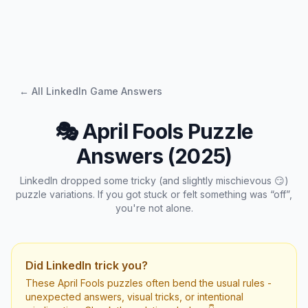
← All LinkedIn Game Answers
🎭 April Fools Puzzle
Answers (2025)
LinkedIn dropped some tricky (and slightly mischievous 😏)
puzzle variations. If you got stuck or felt something was “off”,
you're not alone.
Did LinkedIn trick you?
These April Fools puzzles often bend the usual rules -
unexpected answers, visual tricks, or intentional