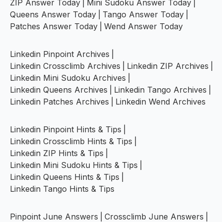
ZIP Answer Today
|
Mini Sudoku Answer Today
|
Queens Answer Today
|
Tango Answer Today
|
Patches Answer Today
|
Wend Answer Today
Linkedin Pinpoint Archives
|
Linkedin Crossclimb Archives
|
Linkedin ZIP Archives
|
Linkedin Mini Sudoku Archives
|
Linkedin Queens Archives
|
Linkedin Tango Archives
|
Linkedin Patches Archives
|
Linkedin Wend Archives
Linkedin Pinpoint Hints & Tips
|
Linkedin Crossclimb Hints & Tips
|
Linkedin ZIP Hints & Tips
|
Linkedin Mini Sudoku Hints & Tips
|
Linkedin Queens Hints & Tips
|
Linkedin Tango Hints & Tips
Pinpoint June Answers
|
Crossclimb June Answers
|