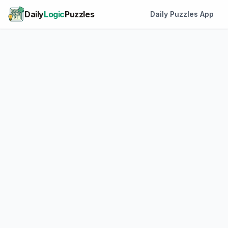
Daily
Logic
Puzzles
Daily Puzzles App