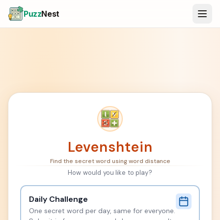
Puzz
Nest
Levenshtein
Find the secret word using word distance
How would you like to play?
Daily Challenge
One secret word per day, same for everyone.