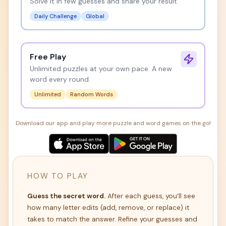
Solve it in few guesses and share your result.
Daily Challenge
Global
Free Play
Unlimited puzzles at your own pace. A new
word every round.
Unlimited
Random Words
Download our app and play more puzzle and word games on the go!
HOW TO PLAY
Guess the secret word.
After each guess, you’ll see
how many letter edits (add, remove, or replace) it
takes to match the answer. Refine your guesses and