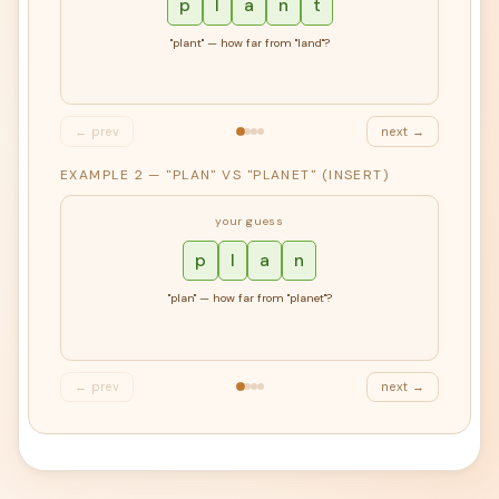
p
l
a
n
t
"plant" — how far from "land"?
← prev
next →
EXAMPLE 2 — "PLAN" VS "PLANET" (INSERT)
your guess
p
l
a
n
"plan" — how far from "planet"?
← prev
next →