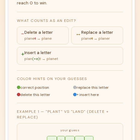
reach 0 to win.
WHAT COUNTS AS AN EDIT?
−
Delete a letter
↔
Replace a letter
plane
t
→ plane
plane
t
→ planer
+
Insert a letter
plan
(+e)
t → planet
COLOR HINTS ON YOUR GUESSES
correct position
replace this letter
delete this letter
insert here
+
EXAMPLE 1 — "PLANT" VS "LAND" (DELETE +
REPLACE)
your guess