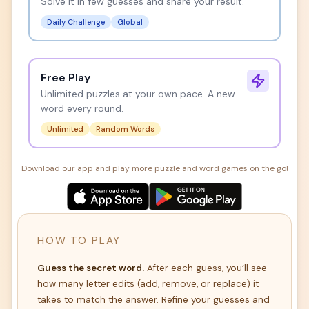
Solve it in few guesses and share your result.
Daily Challenge
Global
Free Play
Unlimited puzzles at your own pace. A new
word every round.
Unlimited
Random Words
Download our app and play more puzzle and word games on the go!
HOW TO PLAY
Guess the secret word.
After each guess, you’ll see
how many letter edits (add, remove, or replace) it
takes to match the answer. Refine your guesses and