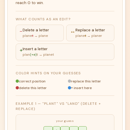
reach 0 to win.
WHAT COUNTS AS AN EDIT?
−
Delete a letter
↔
Replace a letter
plane
t
→ plane
plane
t
→ planer
+
Insert a letter
plan
(+e)
t → planet
COLOR HINTS ON YOUR GUESSES
correct position
replace this letter
delete this letter
insert here
+
EXAMPLE 1 — "PLANT" VS "LAND" (DELETE +
REPLACE)
your guess