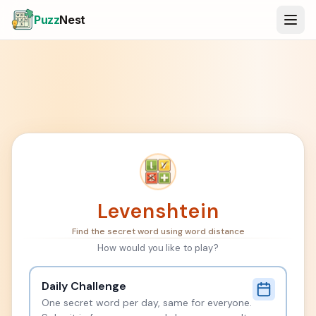
Puzz
Nest
Levenshtein
Find the secret word using word distance
How would you like to play?
Daily Challenge
One secret word per day, same for everyone.