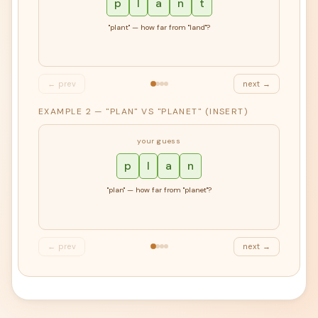
p
l
a
n
t
"plant" — how far from "land"?
← prev
next →
EXAMPLE 2 — "PLAN" VS "PLANET" (INSERT)
your guess
p
l
a
n
"plan" — how far from "planet"?
← prev
next →