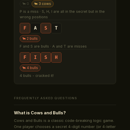
🐂
0
🐄
3
cow
s
P is a miss · S, H, I are all in the secret but in the
wrong positions
F
A
S
T
🐂
2
bull
s
F and S are bulls · A and T are misses
F
I
S
H
🐂
4
bull
s
4 bulls - cracked it!
FREQUENTLY ASKED QUESTIONS
What is Cows and Bulls?
Cows and Bulls is a classic code-breaking logic game.
One player chooses a secret 4-digit number (or 4-letter