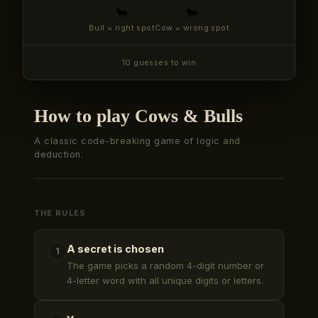
🐂
🐄
Bull = right spot
Cow = wrong spot
10 guesses to win
How to play Cows & Bulls
A classic code-breaking game of logic and
deduction.
THE RULES
A secret is chosen
1
The game picks a random 4-digit number or
4-letter word with all unique digits or letters.