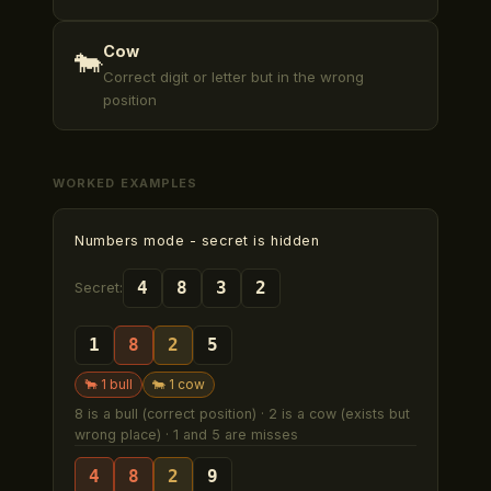
Cow
🐄
Correct digit or letter but in the wrong
position
WORKED EXAMPLES
Numbers mode
- secret is hidden
4
8
3
2
Secret:
1
8
2
5
🐂
1
bull
🐄
1
cow
8 is a bull (correct position) · 2 is a cow (exists but
wrong place) · 1 and 5 are misses
4
8
2
9