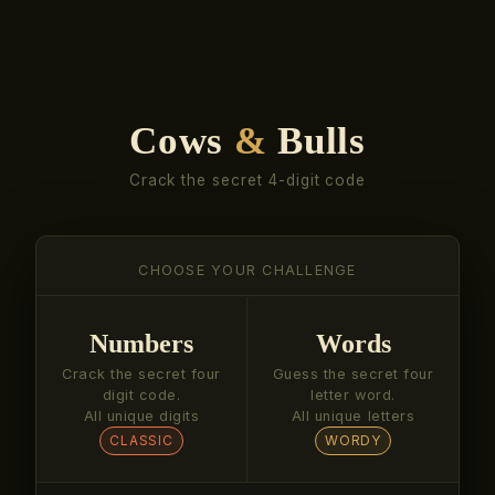
Cows
&
Bulls
Crack the secret 4-digit code
CHOOSE YOUR CHALLENGE
Numbers
Words
Crack the secret four
Guess the secret four
digit code.
letter word.
All unique digits
All unique letters
CLASSIC
WORDY