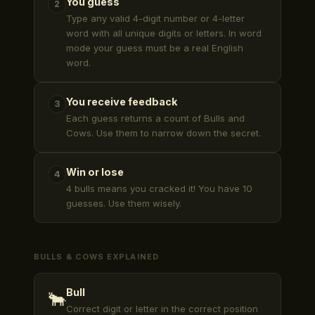
You guess
2
Type any valid 4-digit number or 4-letter
word with all unique digits or letters. In word
mode your guess must be a real English
word.
You receive feedback
3
Each guess returns a count of Bulls and
Cows. Use them to narrow down the secret.
Win or lose
4
4 bulls means you cracked it! You have 10
guesses. Use them wisely.
BULLS & COWS EXPLAINED
Bull
🐂
Correct digit or letter in the correct position