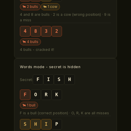
🐂
2
bull
s
🐄
1
cow
4 and 8 are bulls · 2 is a cow (wrong position) · 9 is
a miss
4
8
3
2
🐂
4
bull
s
4 bulls - cracked it!
Words mode
- secret is hidden
F
I
S
H
Secret:
F
O
R
K
🐂
1
bull
F is a bull (correct position) · O, R, K are all misses
S
H
I
P