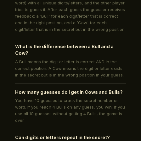
word) with all unique digits/letters, and the other player
tries to guess it. After each guess the guesser receives
feedback: a 'Bull' for each digit/letter that is correct
and in the right position, and a 'Cow' for each
digit/letter that is in the secret but in the wrong position.
What is the difference between a Bull and a
Cow?
A Bull means the digit or letter is correct AND in the
correct position. A Cow means the digit or letter exists
in the secret but is in the wrong position in your guess.
How many guesses do I get in Cows and Bulls?
You have 10 guesses to crack the secret number or
word. If you reach 4 Bulls on any guess, you win. If you
use all 10 guesses without getting 4 Bulls, the game is
over.
Can digits or letters repeat in the secret?