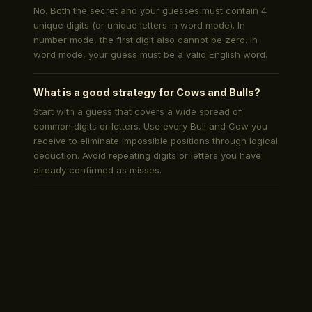
No. Both the secret and your guesses must contain 4
unique digits (or unique letters in word mode). In
number mode, the first digit also cannot be zero. In
word mode, your guess must be a valid English word.
What is a good strategy for Cows and Bulls?
Start with a guess that covers a wide spread of
common digits or letters. Use every Bull and Cow you
receive to eliminate impossible positions through logical
deduction. Avoid repeating digits or letters you have
already confirmed as misses.